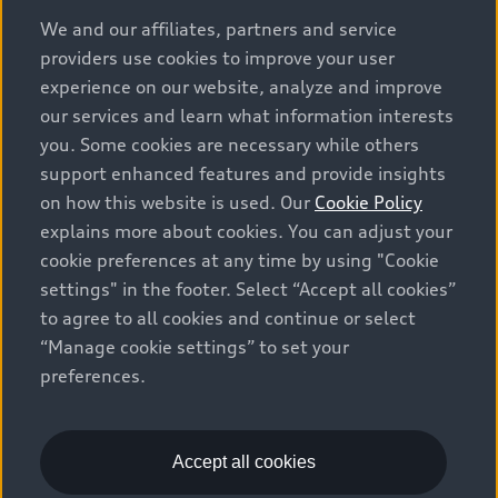
options and any dealer admin fees. Actual selling prices
We and our affiliates, partners and service
and terms are set by dealers. Prices shown on the new
providers use cookies to improve your user
car and used car inventory search pages are selling
experience on our website, analyze and improve
prices, as set by dealers, including applicable fees such
our services and learn what information interests
as freight and PDI, environmental levies (for new
you. Some cookies are necessary while others
vehicles) and any dealer administration fees, but do not
support enhanced features and provide insights
include sales taxes. Please note that prices shown on
on how this website is used. Our
Cookie Policy
the Estimate Payments page will be MSRP if accessed
explains more about cookies. You can adjust your
via Build & Price (for information purposes) and will be
cookie preferences at any time by using "Cookie
selling price if accessed via the new or used car
settings" in the footer. Select “Accept all cookies”
inventory search pages (actual selling prices). On the
general vehicle information pages, models are shown
to agree to all cookies and continue or select
for illustration purposes only and may include features
“Manage cookie settings” to set your
that are not available on the Canadian model. While
preferences.
efforts are made to ensure accuracy, as errors may
occur or availability may change, please see dealer for
complete details and current model specifications. All
Accept all cookies
rights reserved. Audi AG trademarks are used under