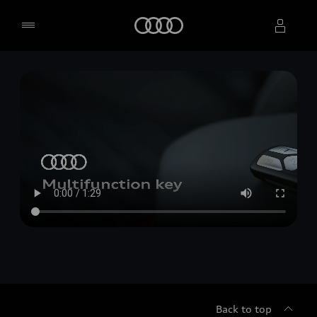
Home
Select dealer
Back to top