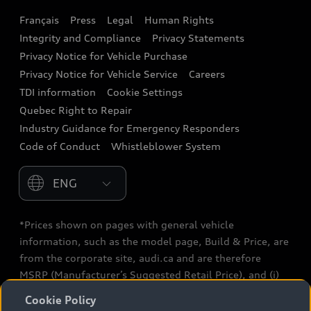
Français
Press
Legal
Human Rights
Audi connect
Integrity and Compliance
Privacy Statements
Audi Roadside Assistance
Privacy Notice for Vehicle Purchase
Privacy Notice for Vehicle Service
Careers
Audi Care
TDI information
Cookie Settings
Collision Centres
Quebec Right to Repair
Industry Guidance for Emergency Responders
Audi After Care
Code of Conduct
Whistleblower System
Warranty
Please select country
*Prices shown on pages with general vehicle
information, such as the model page, Build & Price, are
from the corporate site, audi.ca and are therefore
MSRP (Manufacturer’s Suggested Retail Price), and (i)
are for information only; and (ii) exclude taxes, levies
Cookie Policy
(a/c, tires), license, insurance, registration, other