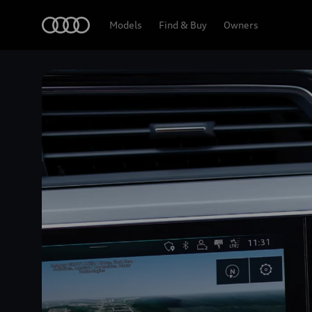
Home
Models
Find & Buy
Owners