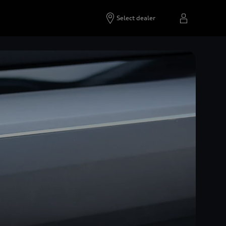
Select dealer