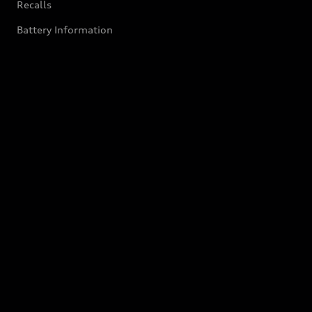
Recalls
Battery Information