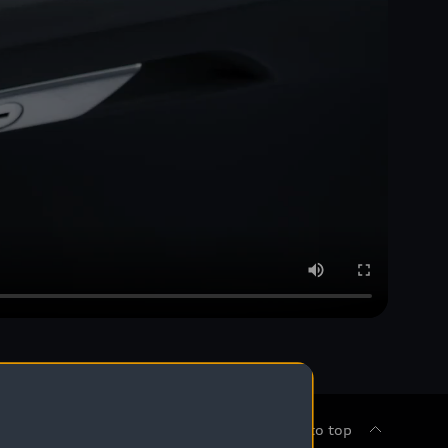
Back to top