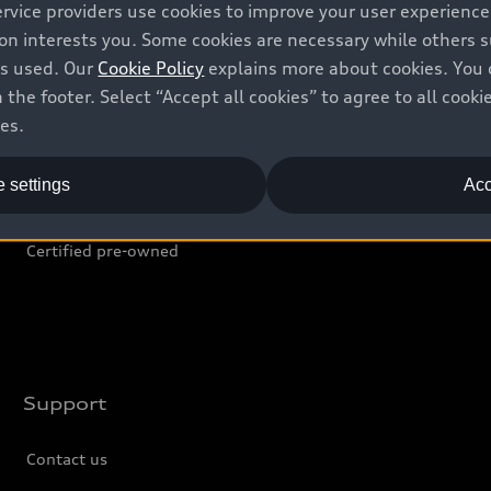
ervice providers use cookies to improve your user experienc
Shop
B
ion interests you. Some cookies are necessary while others
is used. Our
Cookie Policy
explains more about cookies. You 
Offers
C
 the footer. Select “Accept all cookies” to agree to all coo
ces.
Locate dealer
Tr
New inventory
L
 settings
Acc
Pre-owned inventory
Certified pre-owned
Support
Contact us