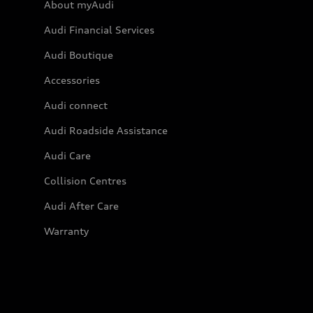
About myAudi
Audi Financial Services
Audi Boutique
Accessories
Audi connect
Audi Roadside Assistance
Audi Care
Collision Centres
Audi After Care
Warranty