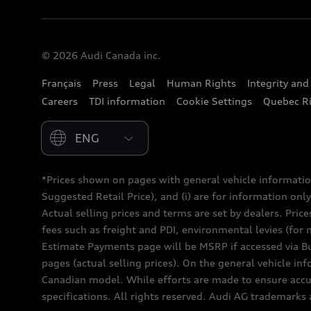
© 2026 Audi Canada inc.
Français
Press
Legal
Human Rights
Integrity an
Careers
TDI information
Cookie Settings
Quebec Ri
Please select country
*Prices shown on pages with general vehicle informatio
Suggested Retail Price), and (i) are for information only;
Actual selling prices and terms are set by dealers. Pric
fees such as freight and PDI, environmental levies (for 
Estimate Payments page will be MSRP if accessed via Bui
pages (actual selling prices). On the general vehicle i
Canadian model. While efforts are made to ensure accur
specifications. All rights reserved. Audi AG trademarks 