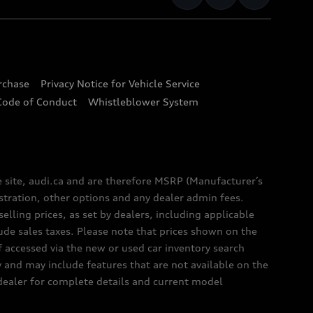
urchase
Privacy Notice for Vehicle Service
Code of Conduct
Whistleblower System
e site, audi.ca and are therefore MSRP (Manufacturer’s
egistration, other options and any dealer admin fees.
elling prices, as set by dealers, including applicable
lude sales taxes. Please note that prices shown on the
f accessed via the new or used car inventory search
y and may include features that are not available on the
 dealer for complete details and current model