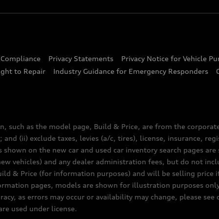
d Compliance
Privacy Statements
Privacy Notice for Vehicle P
ght to Repair
Industry Guidance for Emergency Responders
n, such as the model page, Build & Price, are from the corporat
 and (ii) exclude taxes, levies (a/c, tires), license, insurance, r
es shown on the new car and used car inventory search pages are s
new vehicles) and any dealer administration fees, but do not inc
ld & Price (for information purposes) and will be selling price i
nformation pages, models are shown for illustration purposes onl
acy, as errors may occur or availability may change, please see
are used under license.