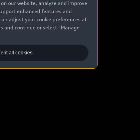
e on our website, analyze and improve
uy
 support enhanced features and
can adjust your cookie preferences at
ontact Dealer
kies and continue or select “Manage
ade-in value
easing & Financing
ept all cookies