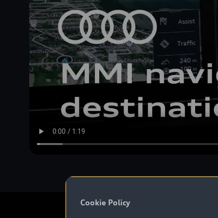
Cookie Policy