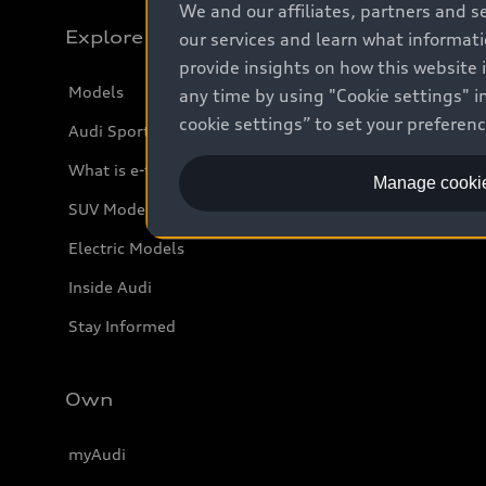
We and our affiliates, partners and s
Explore
our services and learn what informat
provide insights on how this website 
Models
any time by using "Cookie settings" in
cookie settings” to set your preferen
Audi Sport
What is e-tron®
Manage cookie
SUV Models
Electric Models
Inside Audi
Stay Informed
Own
myAudi