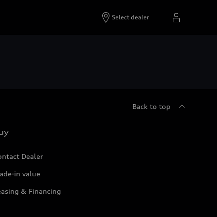
Select dealer
Back to top
uy
ontact Dealer
ade-in value
easing & Financing