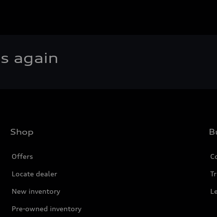
rs again
Shop
B
Offers
C
Locate dealer
Tr
New inventory
L
Pre-owned inventory