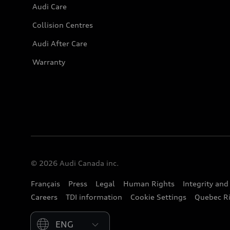
Audi Care
Collision Centres
Audi After Care
Warranty
© 2026 Audi Canada inc.
Français
Press
Legal
Human Rights
Integrity an
Careers
TDI information
Cookie Settings
Quebec Ri
Please select country