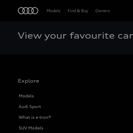
Home
Models
Find & Buy
Owners
View your favourite ca
Explore
Models
Audi Sport
What is e-tron®
SUV Models