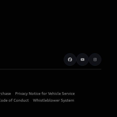
urchase
Privacy Notice for Vehicle Service
Code of Conduct
Whistleblower System