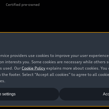
Certified pre-owned
Support
Contact us
ervice providers use cookies to improve your user experienc
Recalls
ion interests you. Some cookies are necessary while others
is used. Our
Cookie Policy
explains more about cookies. You 
Battery Information
 the footer. Select “Accept all cookies” to agree to all coo
ces.
 settings
Acc