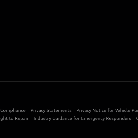
d Compliance
Privacy Statements
Privacy Notice for Vehicle P
ght to Repair
Industry Guidance for Emergency Responders