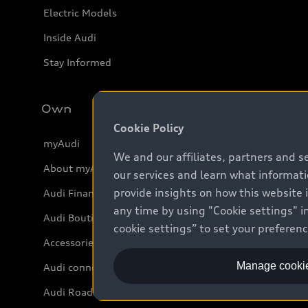
Electric Models
Inside Audi
Stay Informed
Own
Cookie Policy
myAudi
We and our affiliates, partners and s
About myAudi
our services and learn what informat
provide insights on how this website 
Audi Financial Services
any time by using "Cookie settings" in
Audi Boutique
cookie settings” to set your preferen
Accessories
Manage cookie
Audi connect
Audi Roadside Assistance