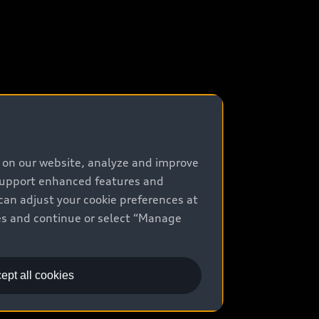
e on our website, analyze and improve
 support enhanced features and
can adjust your cookie preferences at
kies and continue or select “Manage
ept all cookies