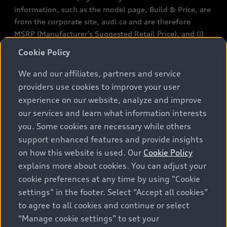
information, such as the model page, Build & Price, are
from the corporate site, audi.ca and are therefore
MSRP (Manufacturer’s Suggested Retail Price), and (i)
are for information only; and (ii) exclude taxes, levies
Cookie Policy
(a/c, tires), license, insurance, registration, other
options and any dealer admin fees. Actual selling prices
We and our affiliates, partners and service
and terms are set by dealers. Prices shown on the new
providers use cookies to improve your user
car and used car inventory search pages are selling
experience on our website, analyze and improve
prices, as set by dealers, including applicable fees such
our services and learn what information interests
as freight and PDI, environmental levies (for new
you. Some cookies are necessary while others
vehicles) and any dealer administration fees, but do not
support enhanced features and provide insights
include sales taxes. Please note that prices shown on
on how this website is used. Our
Cookie Policy
the Estimate Payments page will be MSRP if accessed
explains more about cookies. You can adjust your
via Build & Price (for information purposes) and will be
cookie preferences at any time by using "Cookie
selling price if accessed via the new or used car
settings" in the footer. Select “Accept all cookies”
inventory search pages (actual selling prices). On the
general vehicle information pages, models are shown
to agree to all cookies and continue or select
for illustration purposes only and may include features
“Manage cookie settings” to set your