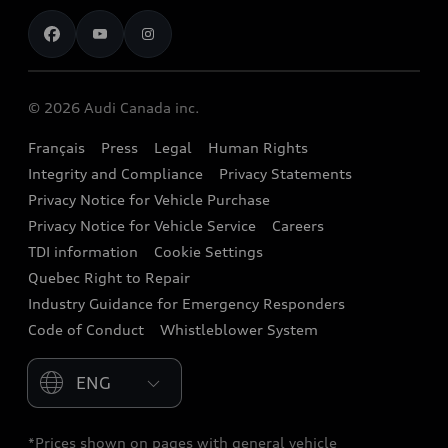
Contact us
Stay Informed
Audi Financial Services
Recalls
Audi Boutique
Battery Information
© 2026 Audi Canada inc.
Accessories
Français
Press
Legal
Human Rights
Audi connect
Integrity and Compliance
Privacy Statements
Audi Roadside Assistance
Privacy Notice for Vehicle Purchase
Privacy Notice for Vehicle Service
Careers
Audi Care
TDI information
Cookie Settings
Collision Centres
Quebec Right to Repair
Industry Guidance for Emergency Responders
Audi After Care
Code of Conduct
Whistleblower System
Warranty
Please select country
*Prices shown on pages with general vehicle