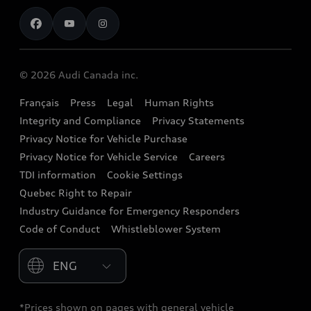
Contact us
Stay Informed
Audi Financial Services
Recalls
Audi Boutique
Battery Information
© 2026 Audi Canada inc.
Accessories
Français
Press
Legal
Human Rights
Audi connect
Integrity and Compliance
Privacy Statements
Audi Roadside Assistance
Privacy Notice for Vehicle Purchase
Privacy Notice for Vehicle Service
Careers
Audi Care
TDI information
Cookie Settings
Collision Centres
Quebec Right to Repair
Industry Guidance for Emergency Responders
Audi After Care
Code of Conduct
Whistleblower System
Warranty
Please select country
*Prices shown on pages with general vehicle