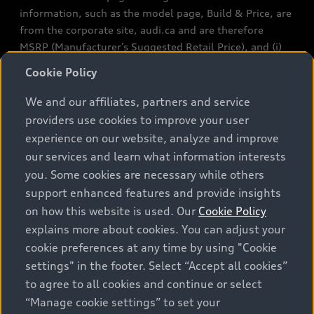
information, such as the model page, Build & Price, are
from the corporate site, audi.ca and are therefore
MSRP (Manufacturer’s Suggested Retail Price), and (i)
are for information only; and (ii) exclude taxes, levies
Cookie Policy
(a/c, tires), license, insurance, registration, other
options and any dealer admin fees. Actual selling prices
We and our affiliates, partners and service
and terms are set by dealers. Prices shown on the new
providers use cookies to improve your user
car and used car inventory search pages are selling
experience on our website, analyze and improve
prices, as set by dealers, including applicable fees such
our services and learn what information interests
as freight and PDI, environmental levies (for new
you. Some cookies are necessary while others
vehicles) and any dealer administration fees, but do not
support enhanced features and provide insights
include sales taxes. Please note that prices shown on
on how this website is used. Our
Cookie Policy
the Estimate Payments page will be MSRP if accessed
explains more about cookies. You can adjust your
via Build & Price (for information purposes) and will be
cookie preferences at any time by using "Cookie
selling price if accessed via the new or used car
settings" in the footer. Select “Accept all cookies”
inventory search pages (actual selling prices). On the
general vehicle information pages, models are shown
to agree to all cookies and continue or select
for illustration purposes only and may include features
“Manage cookie settings” to set your