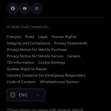
Contact us
Stay Informed
Audi Financial Services
Recalls
Audi Boutique
Battery Information
© 2026 Audi Canada inc.
Accessories
Français
Press
Legal
Human Rights
Audi connect
Integrity and Compliance
Privacy Statements
Audi Roadside Assistance
Privacy Notice for Vehicle Purchase
Privacy Notice for Vehicle Service
Careers
Audi Care
TDI information
Cookie Settings
Collision Centres
Quebec Right to Repair
Industry Guidance for Emergency Responders
Audi After Care
Code of Conduct
Whistleblower System
Warranty
Please select country
*Prices shown on pages with general vehicle