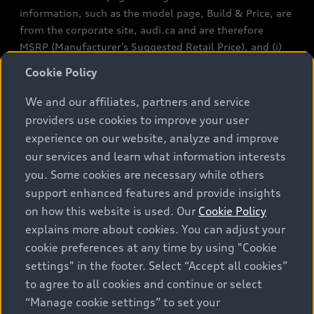
information, such as the model page, Build & Price, are
from the corporate site, audi.ca and are therefore
MSRP (Manufacturer’s Suggested Retail Price), and (i)
are for information only; and (ii) exclude taxes, levies
Cookie Policy
(a/c, tires), license, insurance, registration, other
options and any dealer admin fees. Actual selling prices
We and our affiliates, partners and service
and terms are set by dealers. Prices shown on the new
providers use cookies to improve your user
car and used car inventory search pages are selling
experience on our website, analyze and improve
prices, as set by dealers, including applicable fees such
our services and learn what information interests
as freight and PDI, environmental levies (for new
you. Some cookies are necessary while others
vehicles) and any dealer administration fees, but do not
support enhanced features and provide insights
include sales taxes. Please note that prices shown on
on how this website is used. Our
Cookie Policy
the Estimate Payments page will be MSRP if accessed
explains more about cookies. You can adjust your
via Build & Price (for information purposes) and will be
cookie preferences at any time by using "Cookie
selling price if accessed via the new or used car
settings" in the footer. Select “Accept all cookies”
inventory search pages (actual selling prices). On the
general vehicle information pages, models are shown
to agree to all cookies and continue or select
for illustration purposes only and may include features
“Manage cookie settings” to set your