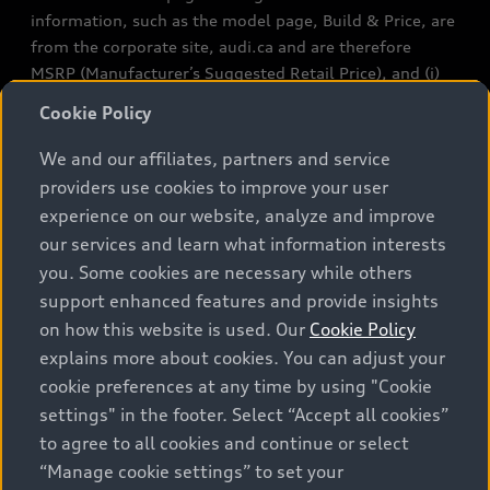
information, such as the model page, Build & Price, are
from the corporate site, audi.ca and are therefore
MSRP (Manufacturer’s Suggested Retail Price), and (i)
are for information only; and (ii) exclude taxes, levies
Cookie Policy
(a/c, tires), license, insurance, registration, other
options and any dealer admin fees. Actual selling prices
We and our affiliates, partners and service
and terms are set by dealers. Prices shown on the new
providers use cookies to improve your user
car and used car inventory search pages are selling
experience on our website, analyze and improve
prices, as set by dealers, including applicable fees such
our services and learn what information interests
as freight and PDI, environmental levies (for new
you. Some cookies are necessary while others
vehicles) and any dealer administration fees, but do not
support enhanced features and provide insights
include sales taxes. Please note that prices shown on
on how this website is used. Our
Cookie Policy
the Estimate Payments page will be MSRP if accessed
explains more about cookies. You can adjust your
via Build & Price (for information purposes) and will be
cookie preferences at any time by using "Cookie
selling price if accessed via the new or used car
settings" in the footer. Select “Accept all cookies”
inventory search pages (actual selling prices). On the
general vehicle information pages, models are shown
to agree to all cookies and continue or select
for illustration purposes only and may include features
“Manage cookie settings” to set your