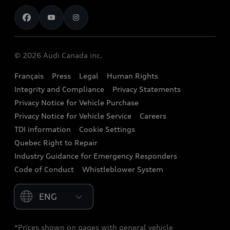
Contact us
Stay Informed
Audi Financial Services
Recalls
Audi Boutique
Battery Information
© 2026 Audi Canada inc.
Accessories
Français
Press
Legal
Human Rights
Audi connect
Integrity and Compliance
Privacy Statements
Audi Roadside Assistance
Privacy Notice for Vehicle Purchase
Privacy Notice for Vehicle Service
Careers
Audi Care
TDI information
Cookie Settings
Collision Centres
Quebec Right to Repair
Industry Guidance for Emergency Responders
Audi After Care
Code of Conduct
Whistleblower System
Warranty
Please select country
*Prices shown on pages with general vehicle