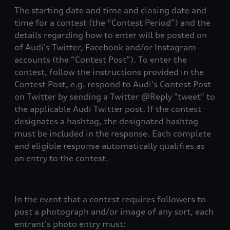
The starting date and time and closing date and
time for a contest (the “Contest Period”) and the
details regarding how to enter will be posted on
of Audi's Twitter, Facebook and/or Instagram
accounts (the “Contest Post”). To enter the
contest, follow the instructions provided in the
Contest Post, e.g. respond to Audi's Contest Post
on Twitter by sending a Twitter @Reply "tweet" to
the applicable Audi Twitter post. If the contest
designates a hashtag, the designated hashtag
must be included in the response. Each complete
and eligible response automatically qualifies as
an entry to the contest.
In the event that a contest requires followers to
post a photograph and/or image of any sort, each
entrant's photo entry must: