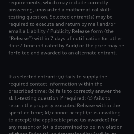
requirements, which may include correctly
answering, unassisted a mathematical skill-
testing question. Selected entrant(s) may be
required to execute and return by mail and/or
email a Liability / Publicity Release form (the
“Release”) within 7 days of notification (or other
date / time indicated by Audi) or the prize may be
forfeited and awarded to an alternate entrant.
If a selected entrant: (a) fails to supply the
required contact information within the
prescribed time; (b) fails to correctly answer the
skill-testing question if required; (c) fails to
return the properly executed Release within the
specified time; (d) cannot accept (or is unwilling
to accept) the applicable prize (as awarded) for
any reason; or (e) is determined to be in violation