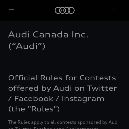
Home
Audi Canada Inc.
Select dealer
(“Audi”)
Official Rules for Contests
offered by Audi on Twitter
/ Facebook / Instagram
(the "Rules")
The Rules apply to all contests sponsored by Audi