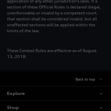
application of any other jurisdiction’s laws. If a
section of these Official Rules is declared illegal,
unenforceable or invalid by a competent court,
that section shall be considered invalid, but all
unaffected sections will be applied within the
limits of the law.
These Contest Rules are effective as of August
13, 2018.
Back to top
Explore
Shop
Models