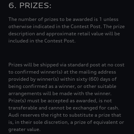
6. PRIZES:
The number of prizes to be awarded is 1 unless
otherwise indicated in the Contest Post. The prize
description and approximate retail value will be
included in the Contest Post.
Prizes will be shipped via standard post at no cost
to confirmed winner(s) at the mailing address
provided by winner(s) within sixty (60) days of
being confirmed as a winner, or other suitable
arrangements will be made with the winner.
Prize(s) must be accepted as awarded, is not
transferable and cannot be exchanged for cash.
Audi reserves the right to substitute a prize that
is, in their sole discretion, a prize of equivalent or
greater value.