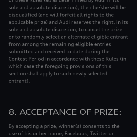
of these Rules (all as determined by Audi in its
sole and absolute discretion); then he/she will be
disqualified (and will forfeit all rights to the
applicable prize) and Audi reserves the right, in its
sole and absolute discretion, to cancel the prize
or to randomly select an alternate eligible entrant
from among the remaining eligible entries
submitted and received to date during the
Contest Period in accordance with these Rules (in
which case the foregoing provisions of this
section shall apply to such newly selected
entrant).
8. ACCEPTANCE OF PRIZE:
By accepting a prize, winner(s) consents to the
use of his or her name, Facebook, Twitter or