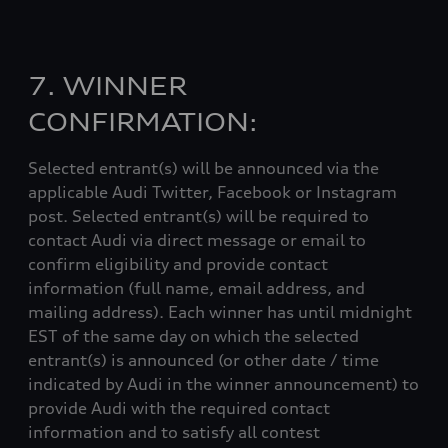
7. WINNER
CONFIRMATION:
Selected entrant(s) will be announced via the
applicable Audi Twitter, Facebook or Instagram
post. Selected entrant(s) will be required to
contact Audi via direct message or email to
confirm eligibility and provide contact
information (full name, email address, and
mailing address). Each winner has until midnight
EST of the same day on which the selected
entrant(s) is announced (or other date / time
indicated by Audi in the winner announcement) to
provide Audi with the required contact
information and to satisfy all contest