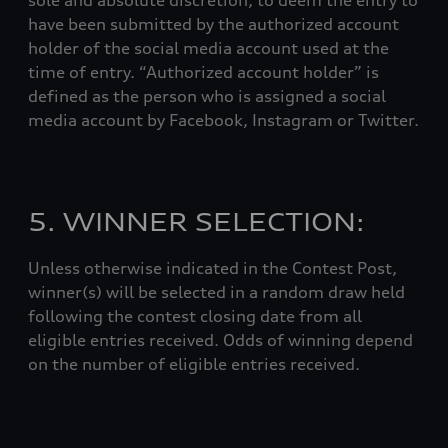
sole and absolute discretion, to deem the entry to
have been submitted by the authorized account
holder of the social media account used at the
time of entry. “Authorized account holder” is
defined as the person who is assigned a social
media account by Facebook, Instagram or Twitter.
5. WINNER SELECTION:
Unless otherwise indicated in the Contest Post,
winner(s) will be selected in a random draw held
following the contest closing date from all
eligible entries received. Odds of winning depend
on the number of eligible entries received.