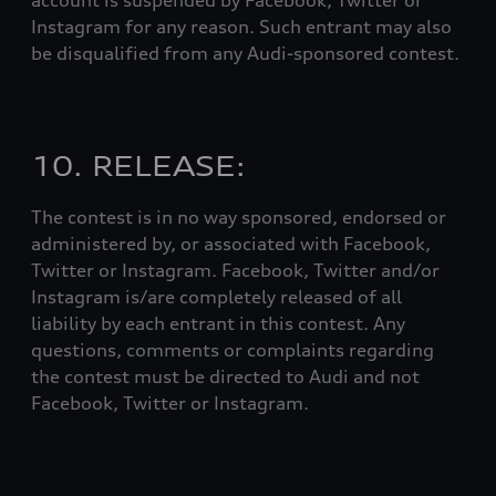
account is suspended by Facebook, Twitter or
Instagram for any reason. Such entrant may also
be disqualified from any Audi-sponsored contest.
10. RELEASE:
The contest is in no way sponsored, endorsed or
administered by, or associated with Facebook,
Twitter or Instagram. Facebook, Twitter and/or
Instagram is/are completely released of all
liability by each entrant in this contest. Any
questions, comments or complaints regarding
the contest must be directed to Audi and not
Facebook, Twitter or Instagram.