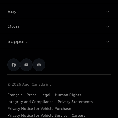
Audi Sport
Buy
Offers
What is e-tron®
Locate dealer
Own
Contact Dealer
SUV Models
New inventory
Trade-in value
Electric Models
Support
myAudi
Pre-owned inventory
Leasing & Financing
Inside Audi
About myAudi
Certified pre-owned
Contact us
Stay Informed
Audi Financial Services
Recalls
Audi Boutique
Battery Information
© 2026 Audi Canada inc.
Accessories
Français
Press
Legal
Human Rights
Audi connect
Integrity and Compliance
Privacy Statements
Audi Roadside Assistance
Privacy Notice for Vehicle Purchase
Privacy Notice for Vehicle Service
Careers
Audi Care