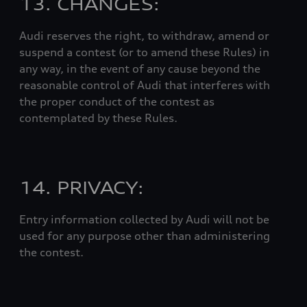
13. CHANGES:
Audi reserves the right, to withdraw, amend or
suspend a contest (or to amend these Rules) in
any way, in the event of any cause beyond the
reasonable control of Audi that interferes with
the proper conduct of the contest as
contemplated by these Rules.
14. PRIVACY:
Entry information collected by Audi will not be
used for any purpose other than administering
the contest.