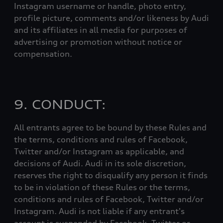
Instagram username or handle, photo entry,
profile picture, comments and/or likeness by Audi
and its affiliates in all media for purposes of
advertising or promotion without notice or
compensation.
9. CONDUCT:
All entrants agree to be bound by these Rules and
the terms, conditions and rules of Facebook,
Twitter and/or Instagram as applicable, and
decisions of Audi. Audi in its sole discretion,
reserves the right to disqualify any person it finds
to be in violation of these Rules or the terms,
conditions and rules of Facebook, Twitter and/or
Instagram. Audi is not liable if any entrant's