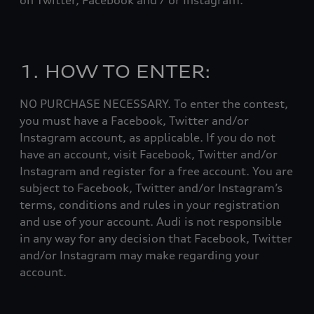
on Twitter, Facebook and / or Instagram.
1. HOW TO ENTER:
NO PURCHASE NECESSARY. To enter the contest,
you must have a Facebook, Twitter and/or
Instagram account, as applicable. If you do not
have an account, visit Facebook, Twitter and/or
Instagram and register for a free account. You are
subject to Facebook, Twitter and/or Instagram’s
terms, conditions and rules in your registration
and use of your account. Audi is not responsible
in any way for any decision that Facebook, Twitter
and/or Instagram may make regarding your
account.