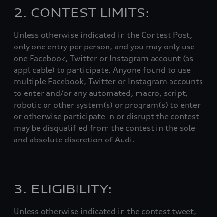
2. CONTEST LIMITS:
Unless otherwise indicated in the Contest Post,
only one entry per person, and you may only use
one Facebook, Twitter or Instagram account (as
applicable) to participate. Anyone found to use
multiple Facebook, Twitter or Instagram accounts
to enter and/or any automated, macro, script,
robotic or other system(s) or program(s) to enter
or otherwise participate in or disrupt the contest
may be disqualified from the contest in the sole
and absolute discretion of Audi.
3. ELIGIBILITY:
Unless otherwise indicated in the contest tweet,