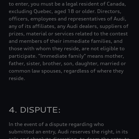
to enter, you must be a legal resident of Canada,
excluding Quebec, aged 18 or older. Directors,
officers, employees and representatives of Audi,
any of its affiliates, any Audi dealers, suppliers of
prizes, material or services related to the contest
and members of their immediate families, and
those with whom they reside, are not eligible to
participate. "Immediate family" means mother,
father, sister, brother, son, daughter, married or
common law spouses, regardless of where they
reside.
4. DISPUTE:
In the event of a dispute regarding who
submitted an entry, Audi reserves the right, in its