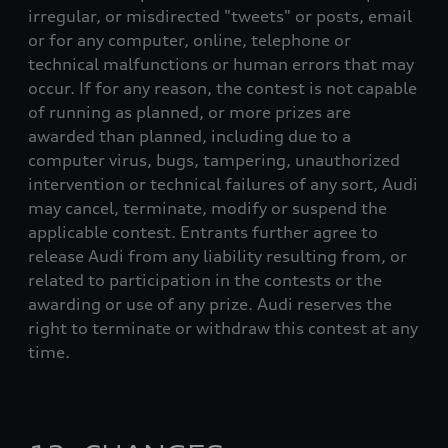
irregular, or misdirected "tweets" or posts, email
or for any computer, online, telephone or
technical malfunctions or human errors that may
occur. If for any reason, the contest is not capable
of running as planned, or more prizes are
awarded than planned, including due to a
computer virus, bugs, tampering, unauthorized
intervention or technical failures of any sort, Audi
may cancel, terminate, modify or suspend the
applicable contest. Entrants further agree to
release Audi from any liability resulting from, or
related to participation in the contests or the
awarding or use of any prize. Audi reserves the
right to terminate or withdraw this contest at any
time.