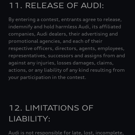
11. RELEASE OF AUDI:
By entering a contest, entrants agree to release,
indemnify and hold harmless Audi, its affiliated
companies, Audi dealers, their advertising and
promotional agencies, and each of their
respective officers, directors, agents, employees,
representatives, successors and assigns from and
against any injuries, losses damages, claims,
actions, or any liability of any kind resulting from
your participation in the contest.
12. LIMITATIONS OF
LIABILITY:
Audi is not responsible for late, lost, incomplete,