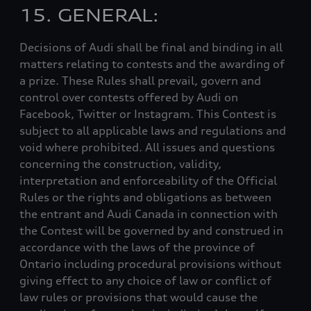
15. GENERAL:
Decisions of Audi shall be final and binding in all
matters relating to contests and the awarding of
a prize. These Rules shall prevail, govern and
control over contests offered by Audi on
Facebook, Twitter or Instagram. This Contest is
subject to all applicable laws and regulations and
void where prohibited. All issues and questions
concerning the construction, validity,
interpretation and enforceability of the Official
Rules or the rights and obligations as between
the entrant and Audi Canada in connection with
the Contest will be governed by and construed in
accordance with the laws of the province of
Ontario including procedural provisions without
giving effect to any choice of law or conflict of
law rules or provisions that would cause the