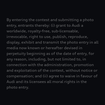
By entering the contest and submitting a photo
entry, entrants thereby: (i) grant to Audi a
worldwide, royalty-free, sub-licensable,
irrevocable, right to use, publish, reproduce,
display, exhibit and transmit the photo entry in all
media now known or hereafter devised in
perpetuity beginning as of the date of entry, for
any reason, including, but not limited to, in
connection with the administration, promotion
and exploitation of the contest, without notice or
compensation; and (ii) agree to waive in favour of
Audi and its licensees all moral rights in the
photo entry.