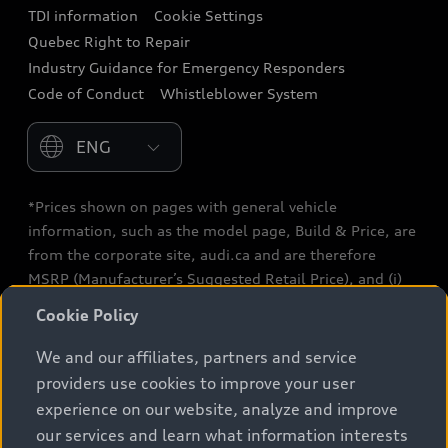
TDI information
Cookie Settings
Collision Centres
Quebec Right to Repair
Industry Guidance for Emergency Responders
Audi After Care
Code of Conduct
Whistleblower System
Warranty
Please select country
*Prices shown on pages with general vehicle
information, such as the model page, Build & Price, are
from the corporate site, audi.ca and are therefore
MSRP (Manufacturer’s Suggested Retail Price), and (i)
are for information only; and (ii) exclude taxes, levies
Cookie Policy
(a/c, tires), license, insurance, registration, other
options and any dealer admin fees. Actual selling prices
We and our affiliates, partners and service
and terms are set by dealers. Prices shown on the new
providers use cookies to improve your user
car and used car inventory search pages are selling
experience on our website, analyze and improve
prices, as set by dealers, including applicable fees such
our services and learn what information interests
as freight and PDI, environmental levies (for new