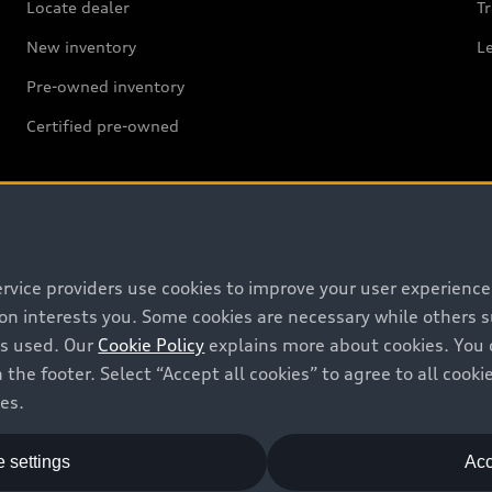
Locate dealer
Tr
New inventory
L
Pre-owned inventory
Certified pre-owned
Support
ervice providers use cookies to improve your user experienc
ion interests you. Some cookies are necessary while others
Contact us
is used. Our
Cookie Policy
explains more about cookies. You 
 the footer. Select “Accept all cookies” to agree to all coo
Recalls
ces.
Battery Information
 settings
Acc