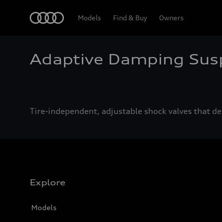
Home
Models
Find & Buy
Owners
Adaptive Damping Sus
Tire-independent, adjustable shock valves that del
Explore
Models