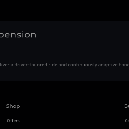
pension
iver a driver-tailored ride and continuously adaptive hand
Shop
B
Offers
C