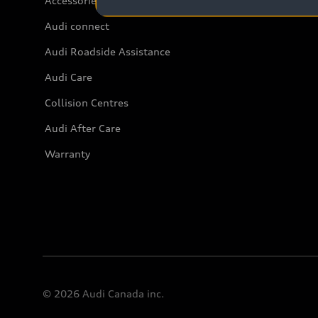
Accessories
Audi connect
Audi Roadside Assistance
Audi Care
Collision Centres
Audi After Care
Warranty
© 2026 Audi Canada inc.