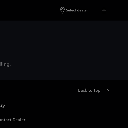
Select dealer
ling.
Back to top
uy
ontact Dealer