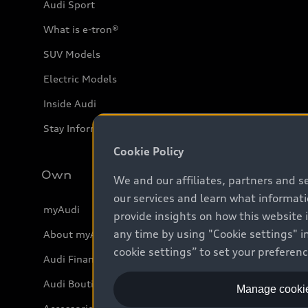
Audi Sport
What is e-tron®
SUV Models
Electric Models
Inside Audi
Stay Informed
Cookie Policy
Own
We and our affiliates, partners and s
our services and learn what informat
myAudi
provide insights on how this website 
any time by using "Cookie settings" in
About myAudi
cookie settings” to set your preferen
Audi Financial Services
Audi Boutique
Manage cookie