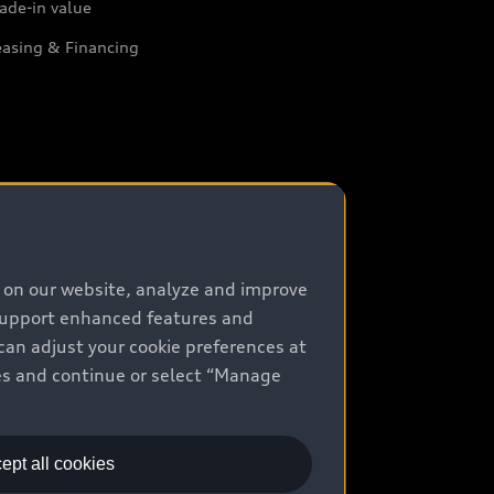
ade-in value
easing & Financing
e on our website, analyze and improve
 support enhanced features and
can adjust your cookie preferences at
kies and continue or select “Manage
ept all cookies