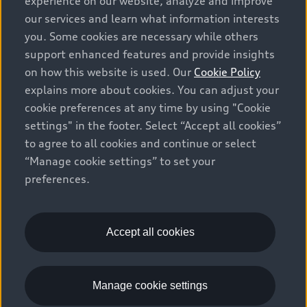
experience on our website, analyze and improve
prices, as set by dealers, including applicable fees such
our services and learn what information interests
as freight and PDI, environmental levies (for new
you. Some cookies are necessary while others
vehicles) and any dealer administration fees, but do not
support enhanced features and provide insights
include sales taxes. Please note that prices shown on
on how this website is used. Our
Cookie Policy
the Estimate Payments page will be MSRP if accessed
explains more about cookies. You can adjust your
via Build & Price (for information purposes) and will be
cookie preferences at any time by using "Cookie
selling price if accessed via the new or used car
settings" in the footer. Select “Accept all cookies”
inventory search pages (actual selling prices). On the
general vehicle information pages, models are shown
to agree to all cookies and continue or select
for illustration purposes only and may include features
“Manage cookie settings” to set your
that are not available on the Canadian model. While
preferences.
efforts are made to ensure accuracy, as errors may
occur or availability may change, please see dealer for
complete details and current model specifications. All
Accept all cookies
rights reserved. Audi AG trademarks are used under
license.
Manage cookie settings