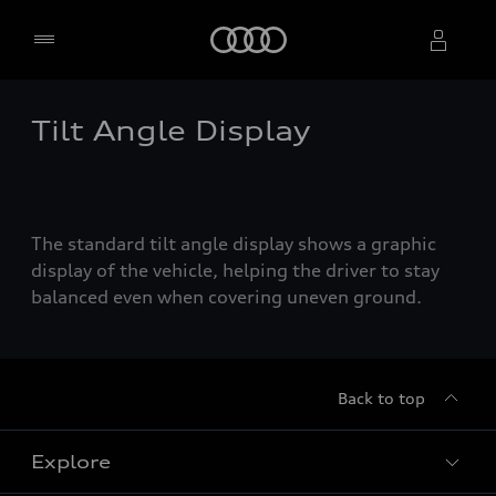
Home
Tilt Angle Display
Select dealer
The standard tilt angle display shows a graphic
display of the vehicle, helping the driver to stay
balanced even when covering uneven ground.
Back to top
Explore