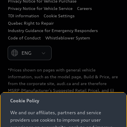
Privacy Notice for Vehicle Purchase
Privacy Notice for Vehicle Service
Careers
Audi Care
TDI information
Cookie Settings
Collision Centres
Quebec Right to Repair
Industry Guidance for Emergency Responders
Audi After Care
Code of Conduct
Whistleblower System
Warranty
Please select country
*Prices shown on pages with general vehicle
information, such as the model page, Build & Price, are
from the corporate site, audi.ca and are therefore
MSRP (Manufacturer’s Suggested Retail Price), and (i)
are for information only; and (ii) exclude taxes, levies
Cookie Policy
(a/c, tires), license, insurance, registration, other
options and any dealer admin fees. Actual selling prices
We and our affiliates, partners and service
and terms are set by dealers. Prices shown on the new
providers use cookies to improve your user
car and used car inventory search pages are selling