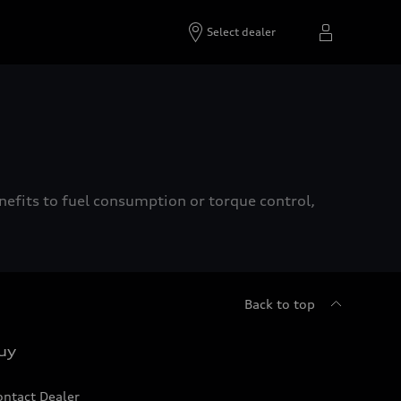
Select dealer
enefits to fuel consumption or torque control,
Back to top
uy
ontact Dealer