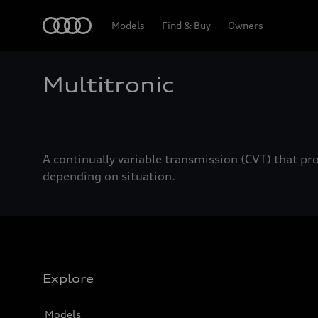
Home
Models
Find & Buy
Owners
Multitronic
A continually variable transmission (CVT) that pr
depending on situation.
Explore
Models