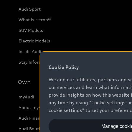
Audi Sport
What is e-tron®
SUV Models
Electric Models
Inside Audi
Stay Informed
Cookie Policy
We and our affiliates, partners and s
Own
our services and learn what informat
provide insights on how this website 
myAudi
any time by using "Cookie settings" in
About myAudi
cookie settings” to set your preferen
Audi Financial Services
Manage cookie
Audi Boutique