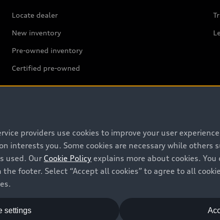
Locate dealer
Tr
New inventory
L
Pre-owned inventory
Certified pre-owned
ervice providers use cookies to improve your user experienc
Support
ion interests you. Some cookies are necessary while others
is used. Our
Cookie Policy
explains more about cookies. You 
Contact us
 the footer. Select “Accept all cookies” to agree to all coo
Recalls
ces.
Battery Information
 settings
Acc