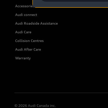
Accessories
Audi connect
Audi Roadside Assistance
Audi Care
Collision Centres
Audi After Care
Warranty
© 2026 Audi Canada inc.