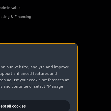
ade-in value
easing & Financing
e on our website, analyze and improve
 support enhanced features and
can adjust your cookie preferences at
kies and continue or select “Manage
ept all cookies