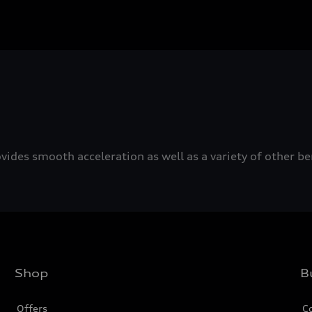
ovides smooth acceleration as well as a variety of other b
Shop
B
Offers
C