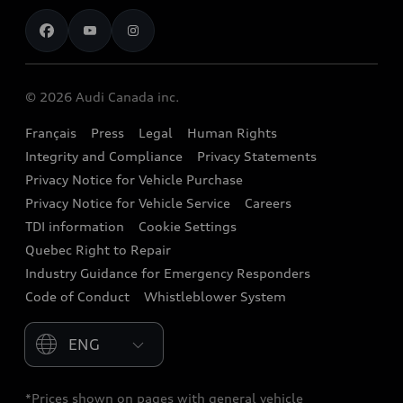
Contact us
Stay Informed
Audi Financial Services
Recalls
Audi Boutique
Battery Information
© 2026 Audi Canada inc.
Accessories
Français
Press
Legal
Human Rights
Audi connect
Integrity and Compliance
Privacy Statements
Audi Roadside Assistance
Privacy Notice for Vehicle Purchase
Privacy Notice for Vehicle Service
Careers
Audi Care
TDI information
Cookie Settings
Collision Centres
Quebec Right to Repair
Industry Guidance for Emergency Responders
Audi After Care
Code of Conduct
Whistleblower System
Warranty
Please select country
*Prices shown on pages with general vehicle