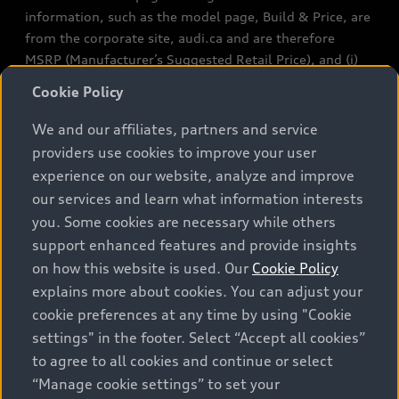
information, such as the model page, Build & Price, are
from the corporate site, audi.ca and are therefore
MSRP (Manufacturer’s Suggested Retail Price), and (i)
are for information only; and (ii) exclude taxes, levies
Cookie Policy
(a/c, tires), license, insurance, registration, other
options and any dealer admin fees. Actual selling prices
We and our affiliates, partners and service
and terms are set by dealers. Prices shown on the new
providers use cookies to improve your user
car and used car inventory search pages are selling
experience on our website, analyze and improve
prices, as set by dealers, including applicable fees such
our services and learn what information interests
as freight and PDI, environmental levies (for new
you. Some cookies are necessary while others
vehicles) and any dealer administration fees, but do not
support enhanced features and provide insights
include sales taxes. Please note that prices shown on
on how this website is used. Our
Cookie Policy
the Estimate Payments page will be MSRP if accessed
explains more about cookies. You can adjust your
via Build & Price (for information purposes) and will be
cookie preferences at any time by using "Cookie
selling price if accessed via the new or used car
settings" in the footer. Select “Accept all cookies”
inventory search pages (actual selling prices). On the
general vehicle information pages, models are shown
to agree to all cookies and continue or select
for illustration purposes only and may include features
“Manage cookie settings” to set your