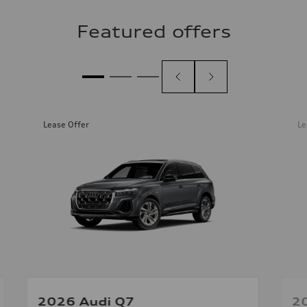
Featured offers
Lease Offer
Le
2026 Audi Q7
2