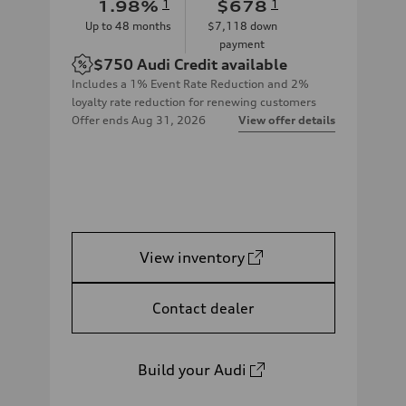
1.98
%
1
$678
1
Up to
48
months
$7,118
down
payment
$750
Audi Credit available
Includes a 1% Event Rate Reduction and 2%
loyalty rate reduction for renewing customers
Offer ends
Aug 31, 2026
View offer details
View inventory
Contact dealer
Build your Audi