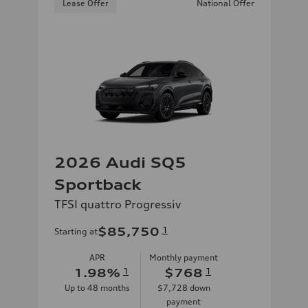
Lease Offer
National Offer
2026 Audi SQ5
Sportback
TFSI quattro Progressiv
$85,750
1
Starting at
APR
Monthly payment
1.98
%
1
$768
1
Up to
48
months
$7,728
down
payment