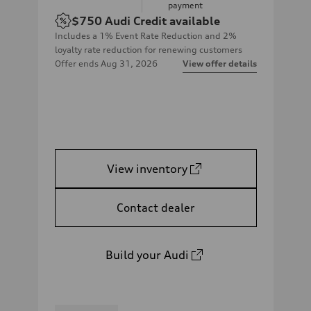
payment
$750
Audi Credit available
Includes a 1% Event Rate Reduction and 2%
loyalty rate reduction for renewing customers
Offer ends
Aug 31, 2026
View offer details
View inventory
Contact dealer
Build your Audi