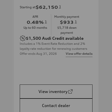
$62,150
1
Starting at
APR
Monthly payment
0.48
%
1
$933
1
Up to
60
months
$5,718
down
payment
$1,500
Audi Credit available
Includes a 1% Event Rate Reduction and 2%
loyalty rate reduction for renewing customers
Offer ends
Aug 31, 2026
View offer details
View inventory
Contact dealer