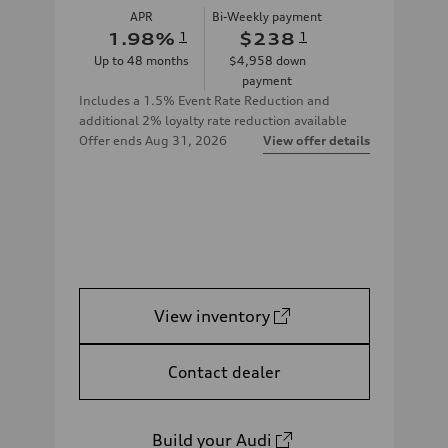
APR
Bi-Weekly payment
1.98
%
1
$238
1
Up to
48
months
$4,958
down
payment
Includes a 1.5% Event Rate Reduction and
additional 2% loyalty rate reduction available
Offer ends
Aug 31, 2026
View offer details
View inventory
Contact dealer
Build your Audi