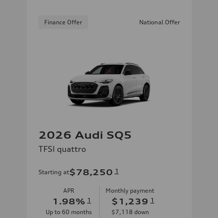
Finance Offer
National Offer
2026 Audi SQ5
TFSI quattro
$78,250
1
Starting at
APR
Monthly payment
1.98
%
1
$1,239
1
Up to
60
months
$7,118
down