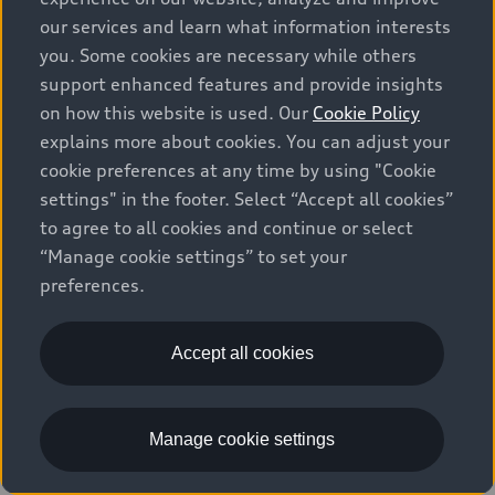
our services and learn what information interests
Q7
4
offers available
you. Some cookies are necessary while others
support enhanced features and provide insights
on how this website is used. Our
Cookie Policy
explains more about cookies. You can adjust your
Lease Offer
National Offer
cookie preferences at any time by using "Cookie
settings" in the footer. Select “Accept all cookies”
to agree to all cookies and continue or select
“Manage cookie settings” to set your
preferences.
Accept all cookies
2026 Audi Q7
45 TFSI quattro
Manage cookie settings
$81,265
1
Starting at