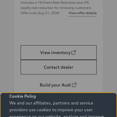
Includes a 1% Event Rate Reduction and 2%
loyalty rate reduction for renewing customers
Offer ends
Aug 31, 2026
View offer details
View inventory
Contact dealer
Build your Audi
Cookie Policy
We and our affiliates, partners and service
providers use cookies to improve your user
experience on our website, analyze and improve