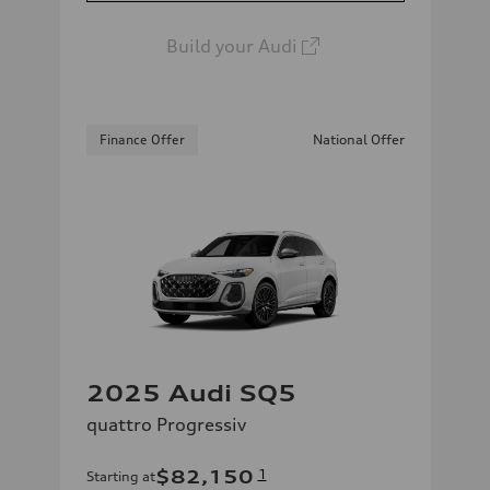
Build your Audi
Finance Offer
National Offer
2025 Audi SQ5
quattro Progressiv
$82,150
1
Starting at