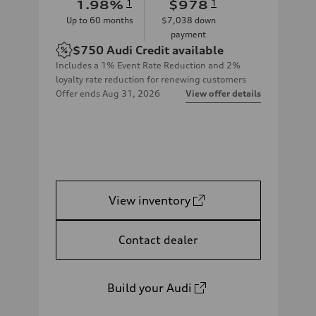
1.98
%
1
$978
1
Up to
60
months
$7,038
down
payment
$750
Audi Credit available
Includes a 1% Event Rate Reduction and 2%
loyalty rate reduction for renewing customers
Offer ends
Aug 31, 2026
View offer details
View inventory
Contact dealer
Build your Audi