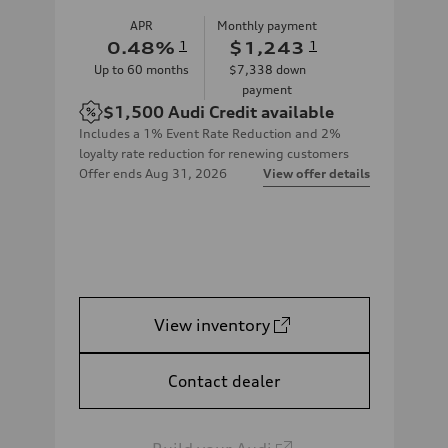
APR
Monthly payment
0.48
%
1
$1,243
1
Up to
60
months
$7,338
down
payment
$1,500
Audi Credit available
Includes a 1% Event Rate Reduction and 2%
loyalty rate reduction for renewing customers
Offer ends
Aug 31, 2026
View offer details
View inventory
Contact dealer