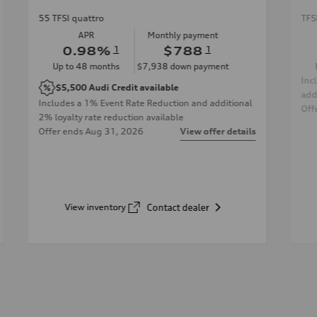
55 TFSI quattro
TFS
APR
Monthly payment
0.98
%
1
$788
1
Up to
48
months
$7,938
down payment
Inc
$5,500
Audi Credit available
add
Includes a 1% Event Rate Reduction and additional
Off
2% loyalty rate reduction available
Offer ends
Aug 31, 2026
View offer details
View inventory
Contact dealer