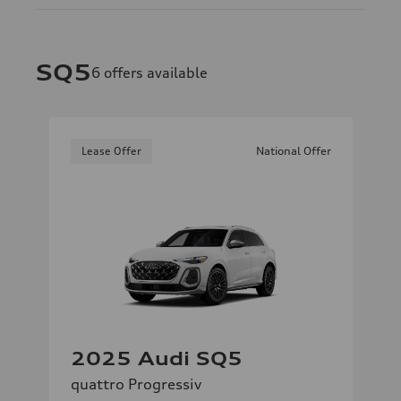
SQ5
6
offers available
Lease Offer
National Offer
2025 Audi SQ5
quattro Progressiv