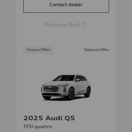
Contact dealer
Build your Audi
Finance Offer
National Offer
2025 Audi Q5
TFSI quattro