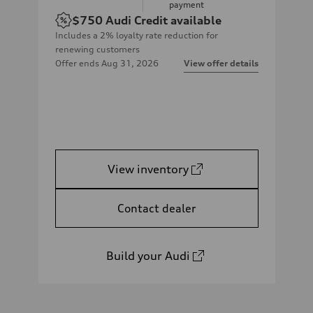
payment
$750
Audi Credit available
Includes a 2% loyalty rate reduction for
renewing customers
Offer ends
Aug 31, 2026
View offer details
View inventory
Contact dealer
Build your Audi