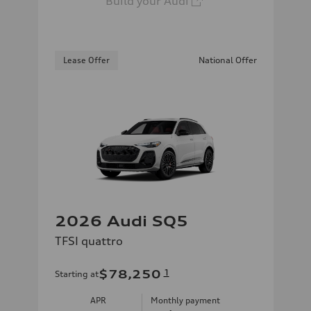
Build your Audi
Lease Offer
National Offer
2026 Audi SQ5
TFSI quattro
$78,250
1
Starting at
APR
Monthly payment