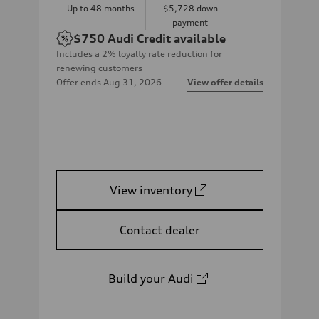
Up to
48
months
$5,728
down
payment
$750
Audi Credit available
Includes a 2% loyalty rate reduction for
renewing customers
Offer ends
Aug 31, 2026
View offer details
View inventory
Contact dealer
Build your Audi