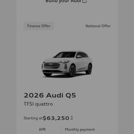
Build your Audi
Finance Offer
National Offer
2026 Audi Q5
TFSI quattro
$63,250
1
Starting at
APR
Monthly payment