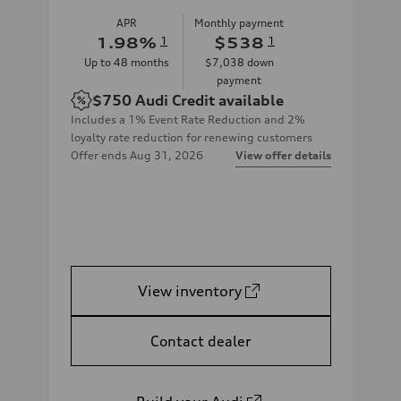
APR
Monthly payment
1.98
%
1
$538
1
Up to
48
months
$7,038
down
payment
$750
Audi Credit available
Includes a 1% Event Rate Reduction and 2%
loyalty rate reduction for renewing customers
Offer ends
Aug 31, 2026
View offer details
View inventory
Contact dealer