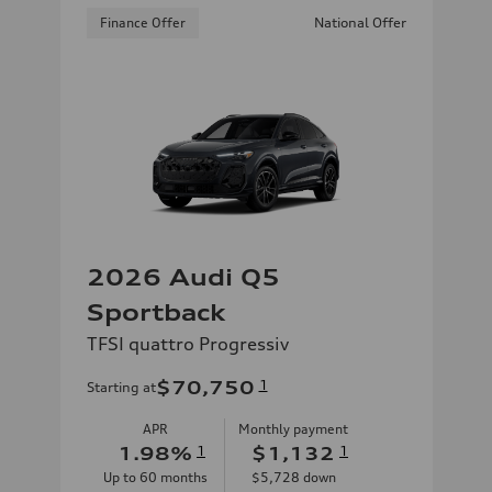
Finance Offer
National Offer
2026 Audi Q5
Sportback
TFSI quattro Progressiv
$70,750
1
Starting at
APR
Monthly payment
1.98
%
1
$1,132
1
Up to
60
months
$5,728
down