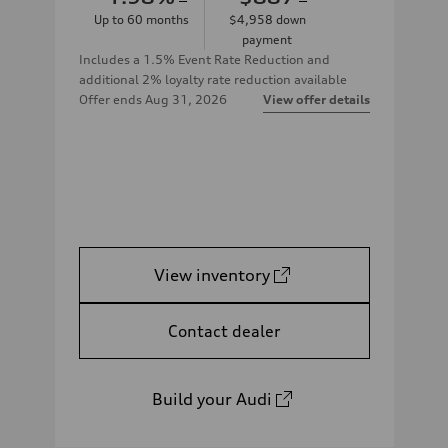
Up to
60
months
$4,958
down
payment
Includes a 1.5% Event Rate Reduction and
additional 2% loyalty rate reduction available
Offer ends
Aug 31, 2026
View offer details
View inventory
Contact dealer
Build your Audi