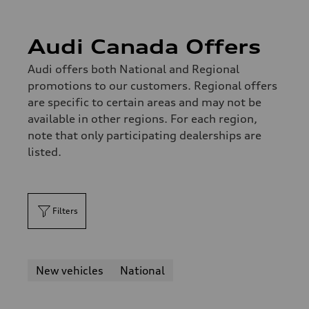
Audi Canada Offers
Audi offers both National and Regional
promotions to our customers. Regional offers
are specific to certain areas and may not be
available in other regions. For each region,
note that only participating dealerships are
listed.
Filters
New vehicles
National