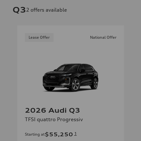
Q3
2
offers available
Lease Offer
National Offer
2026 Audi Q3
TFSI quattro Progressiv
$55,250
1
Starting at