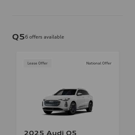
Q5
6
offers available
Lease Offer
National Offer
2025 Audi Q5