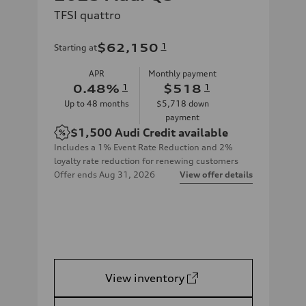
TFSI quattro
$62,150
1
Starting at
APR
Monthly payment
0.48
%
1
$518
1
Up to
48
months
$5,718
down
payment
$1,500
Audi Credit available
Includes a 1% Event Rate Reduction and 2%
loyalty rate reduction for renewing customers
Offer ends
Aug 31, 2026
View offer details
View inventory