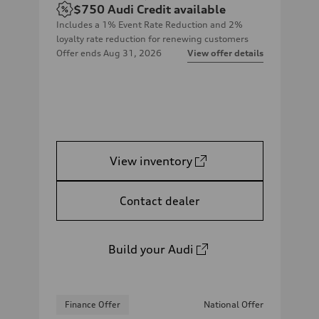
$750
Audi Credit available
Includes a 1% Event Rate Reduction and 2%
loyalty rate reduction for renewing customers
Offer ends
Aug 31, 2026
View offer details
View inventory
Contact dealer
Build your Audi
Finance Offer
National Offer