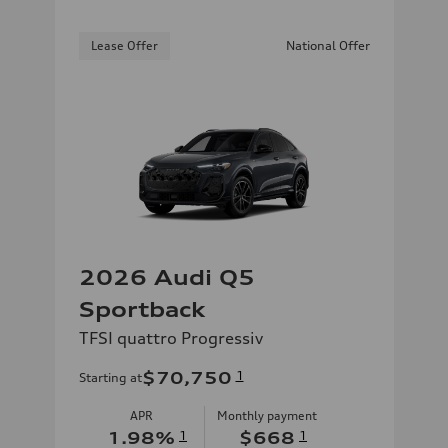
Lease Offer
National Offer
2026 Audi Q5
Sportback
TFSI quattro Progressiv
$70,750
1
Starting at
APR
Monthly payment
1.98
%
1
$668
1