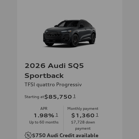
2026 Audi SQ5
Sportback
TFSI quattro Progressiv
$85,750
1
Starting at
APR
Monthly payment
1.98
%
1
$1,360
1
Up to
60
months
$7,728
down
payment
$750
Audi Credit available