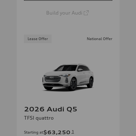
Build your Audi
Lease Offer
National Offer
2026 Audi Q5
TFSI quattro
$63,250
1
Starting at