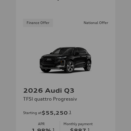
Finance Offer
National Offer
2026 Audi Q3
TFSI quattro Progressiv
$55,250
1
Starting at
APR
Monthly payment
1.98
%
1
$887
1