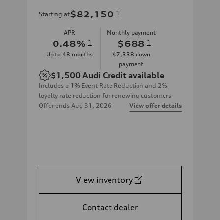
$82,150
1
Starting at
APR
Monthly payment
0.48
%
1
$688
1
Up to
48
months
$7,338
down
payment
$1,500
Audi Credit available
Includes a 1% Event Rate Reduction and 2%
loyalty rate reduction for renewing customers
Offer ends
Aug 31, 2026
View offer details
View inventory
Contact dealer