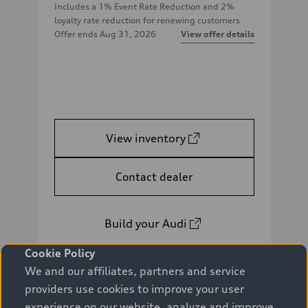
Includes a 1% Event Rate Reduction and 2%
loyalty rate reduction for renewing customers
Offer ends
Aug 31, 2026
View offer details
View inventory
Contact dealer
Build your Audi
Cookie Policy
We and our affiliates, partners and service
providers use cookies to improve your user
experience on our website, analyze and improve