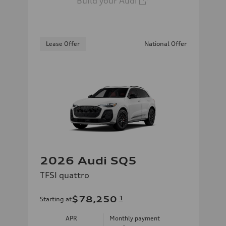
Build your Audi
Lease Offer
National Offer
2026 Audi SQ5
TFSI quattro
$78,250
1
Starting at
APR
Monthly payment