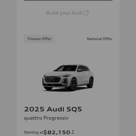
Build your Audi
Finance Offer
National Offer
2025 Audi SQ5
quattro Progressiv
$82,150
1
Starting at