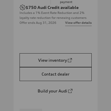
payment
$750
Audi Credit available
Includes a 1% Event Rate Reduction and 2%
loyalty rate reduction for renewing customers
Offer ends
Aug 31, 2026
View offer details
View inventory
Contact dealer
Build your Audi