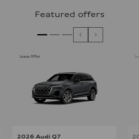
Featured offers
Lease Offer
Le
2026 Audi Q7
2