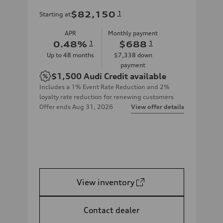
$82,150
1
Starting at
APR
Monthly payment
0.48
%
1
$688
1
Up to
48
months
$7,338
down
payment
$1,500
Audi Credit available
Includes a 1% Event Rate Reduction and 2%
loyalty rate reduction for renewing customers
Offer ends
Aug 31, 2026
View offer details
View inventory
Contact dealer