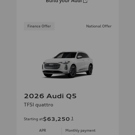
Build your Audi
Finance Offer
National Offer
2026 Audi Q5
TFSI quattro
$63,250
1
Starting at
APR
Monthly payment