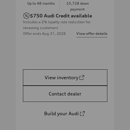
Up to
48
months
$5,728
down
payment
$750
Audi Credit available
Includes a 2% loyalty rate reduction for
renewing customers
Offer ends
Aug 31, 2026
View offer details
View inventory
Contact dealer
Build your Audi