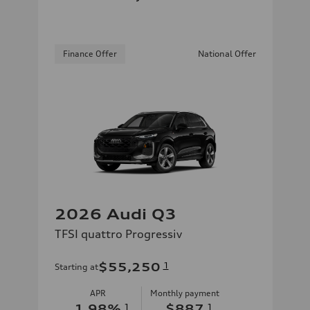
Finance Offer
National Offer
2026 Audi Q3
TFSI quattro Progressiv
$55,250
1
Starting at
APR
Monthly payment
1.98
%
1
$887
1