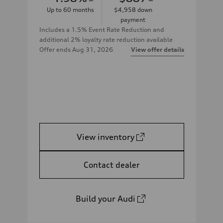
Up to
60
months
$4,958
down
payment
Includes a 1.5% Event Rate Reduction and
additional 2% loyalty rate reduction available
Offer ends
Aug 31, 2026
View offer details
View inventory
Contact dealer
Build your Audi