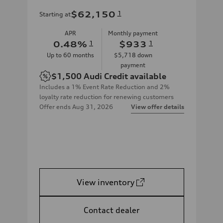
$62,150
1
Starting at
APR
Monthly payment
0.48
%
1
$933
1
Up to
60
months
$5,718
down
payment
$1,500
Audi Credit available
Includes a 1% Event Rate Reduction and 2%
loyalty rate reduction for renewing customers
Offer ends
Aug 31, 2026
View offer details
View inventory
Contact dealer