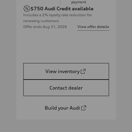
payment
$750
Audi Credit available
Includes a 2% loyalty rate reduction for
renewing customers
Offer ends
Aug 31, 2026
View offer details
View inventory
Contact dealer
Build your Audi