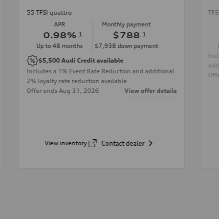
55 TFSI quattro
TFS
APR
Monthly payment
0.98
%
1
$788
1
Up to
48
months
$7,938
down payment
Inc
$5,500
Audi Credit available
add
Includes a 1% Event Rate Reduction and additional
Off
2% loyalty rate reduction available
Offer ends
Aug 31, 2026
View offer details
View inventory
Contact dealer