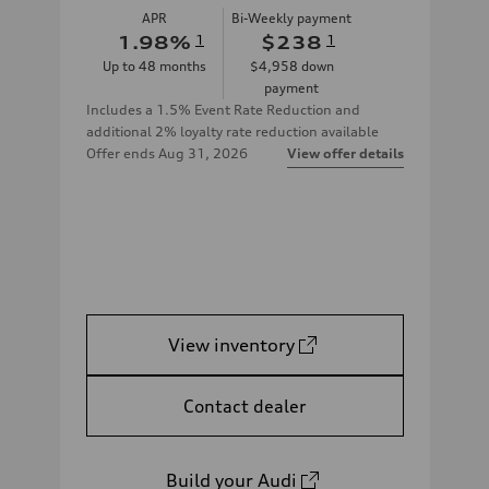
APR
Bi-Weekly payment
1.98
%
1
$238
1
Up to
48
months
$4,958
down
payment
Includes a 1.5% Event Rate Reduction and
additional 2% loyalty rate reduction available
Offer ends
Aug 31, 2026
View offer details
View inventory
Contact dealer
Build your Audi