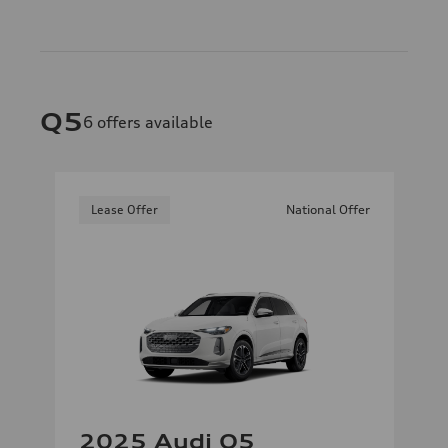
Q5
6
offers available
Lease Offer
National Offer
2025 Audi Q5