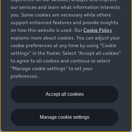
our services and learn what information interests
Q7
4
offers available
you. Some cookies are necessary while others
support enhanced features and provide insights
on how this website is used. Our
Cookie Policy
explains more about cookies. You can adjust your
Lease Offer
National Offer
cookie preferences at any time by using "Cookie
settings" in the footer. Select “Accept all cookies”
to agree to all cookies and continue or select
“Manage cookie settings” to set your
preferences.
Accept all cookies
2026 Audi Q7
45 TFSI quattro
Manage cookie settings
$81,265
1
Starting at