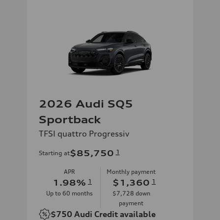
2026 Audi SQ5
Sportback
TFSI quattro Progressiv
$85,750
1
Starting at
APR
Monthly payment
1.98
%
1
$1,360
1
Up to
60
months
$7,728
down
payment
$750
Audi Credit available