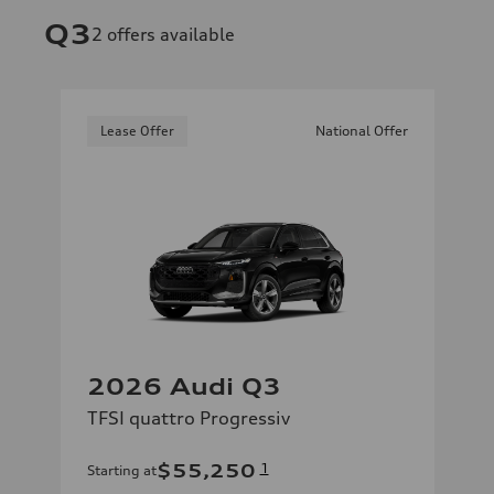
Q3
2
offers available
Lease Offer
National Offer
2026 Audi Q3
TFSI quattro Progressiv
$55,250
1
Starting at