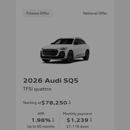
Finance Offer
National Offer
2026 Audi SQ5
TFSI quattro
$78,250
1
Starting at
APR
Monthly payment
1.98
%
1
$1,239
1
Up to
60
months
$7,118
down