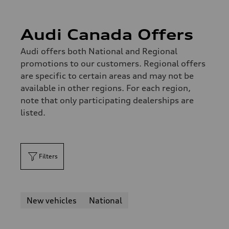
Audi Canada Offers
Audi offers both National and Regional
promotions to our customers. Regional offers
are specific to certain areas and may not be
available in other regions. For each region,
note that only participating dealerships are
listed.
Filters
New vehicles
National