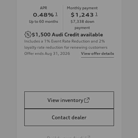
APR
Monthly payment
0.48
%
1
$1,243
1
Up to
60
months
$7,338
down
payment
$1,500
Audi Credit available
Includes a 1% Event Rate Reduction and 2%
loyalty rate reduction for renewing customers
Offer ends
Aug 31, 2026
View offer details
View inventory
Contact dealer