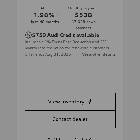
APR
Monthly payment
1.98
%
1
$538
1
Up to
48
months
$7,038
down
payment
$750
Audi Credit available
Includes a 1% Event Rate Reduction and 2%
loyalty rate reduction for renewing customers
Offer ends
Aug 31, 2026
View offer details
View inventory
Contact dealer