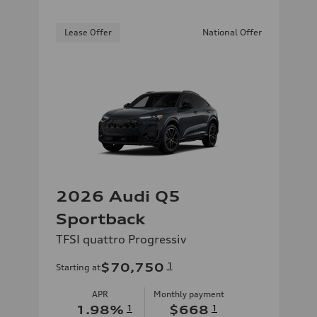
Lease Offer
National Offer
2026 Audi Q5
Sportback
TFSI quattro Progressiv
$70,750
1
Starting at
APR
Monthly payment
1.98
%
1
$668
1