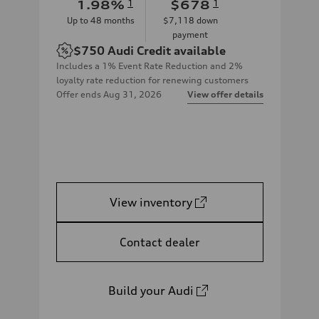
1.98
%
1
$678
1
Up to
48
months
$7,118
down
payment
$750
Audi Credit available
Includes a 1% Event Rate Reduction and 2%
loyalty rate reduction for renewing customers
Offer ends
Aug 31, 2026
View offer details
View inventory
Contact dealer
Build your Audi