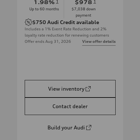
1.98
%
1
$978
1
Up to
60
months
$7,038
down
payment
$750
Audi Credit available
Includes a 1% Event Rate Reduction and 2%
loyalty rate reduction for renewing customers
Offer ends
Aug 31, 2026
View offer details
View inventory
Contact dealer
Build your Audi