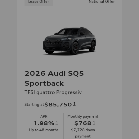
Lease Offer
National Offer
2026 Audi SQ5
Sportback
TFSI quattro Progressiv
$85,750
1
Starting at
APR
Monthly payment
1.98
%
1
$768
1
Up to
48
months
$7,728
down
payment