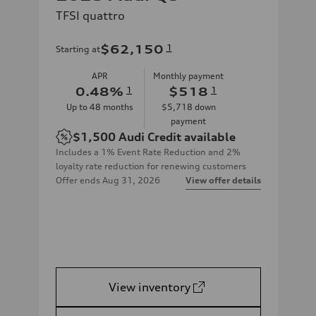
TFSI quattro
$62,150
1
Starting at
APR
Monthly payment
0.48
%
1
$518
1
Up to
48
months
$5,718
down
payment
$1,500
Audi Credit available
Includes a 1% Event Rate Reduction and 2%
loyalty rate reduction for renewing customers
Offer ends
Aug 31, 2026
View offer details
View inventory