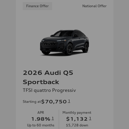
Finance Offer
National Offer
2026 Audi Q5
Sportback
TFSI quattro Progressiv
$70,750
1
Starting at
APR
Monthly payment
1.98
%
1
$1,132
1
Up to
60
months
$5,728
down