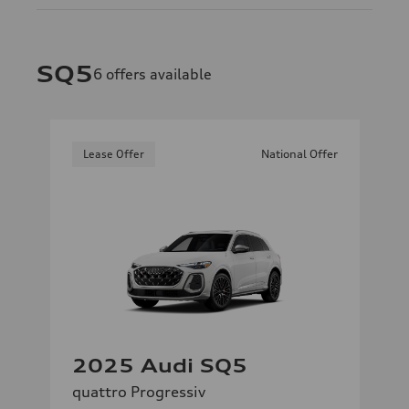
SQ5
6
offers available
Lease Offer
National Offer
2025 Audi SQ5
quattro Progressiv