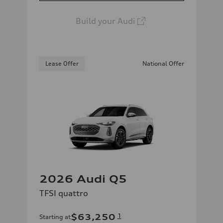
Build your Audi
Lease Offer
National Offer
2026 Audi Q5
TFSI quattro
$63,250
1
Starting at