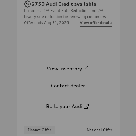
$750
Audi Credit available
Includes a 1% Event Rate Reduction and 2%
loyalty rate reduction for renewing customers
Offer ends
Aug 31, 2026
View offer details
View inventory
Contact dealer
Build your Audi
Finance Offer
National Offer