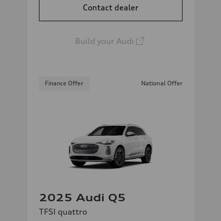
Contact dealer
Build your Audi
Finance Offer
National Offer
2025 Audi Q5
TFSI quattro