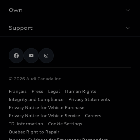
What is e-tron®
Locate dealer
Own
Contact Dealer
SUV Models
New inventory
Trade-in value
Electric Models
Support
myAudi
Pre-owned inventory
Leasing & Financing
Inside Audi
About myAudi
Certified pre-owned
Contact us
Stay Informed
Audi Financial Services
Recalls
Audi Boutique
Battery Information
© 2026 Audi Canada inc.
Accessories
Français
Press
Legal
Human Rights
Audi connect
Integrity and Compliance
Privacy Statements
Audi Roadside Assistance
Privacy Notice for Vehicle Purchase
Privacy Notice for Vehicle Service
Careers
Audi Care
TDI information
Cookie Settings
Collision Centres
Quebec Right to Repair
Industry Guidance for Emergency Responders