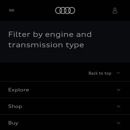
Home
Filter by engine and
Select dealer
transmission type
Back to top
Explore
Shop
Models
Audi Sport
Buy
Offers