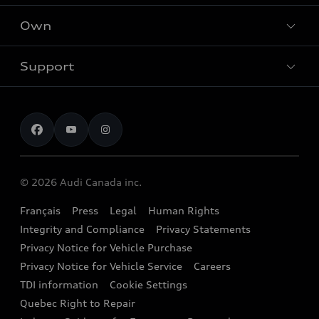
What is e-tron®
Locate dealer
Own
Contact Dealer
SUV Models
New inventory
Trade-in value
Electric Models
Support
myAudi
Pre-owned inventory
Leasing & Financing
Inside Audi
About myAudi
Certified pre-owned
Contact us
Stay Informed
Audi Financial Services
Recalls
Audi Boutique
Battery Information
© 2026 Audi Canada inc.
Accessories
Français
Press
Legal
Human Rights
Audi connect
Integrity and Compliance
Privacy Statements
Audi Roadside Assistance
Privacy Notice for Vehicle Purchase
Privacy Notice for Vehicle Service
Careers
Audi Care
TDI information
Cookie Settings
Collision Centres
Quebec Right to Repair