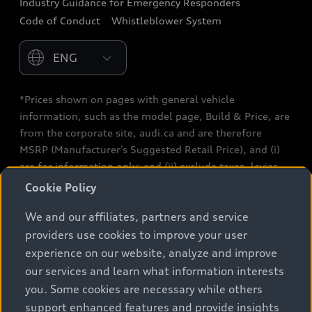
Industry Guidance for Emergency Responders
Audi After Care
Code of Conduct
Whistleblower System
Warranty
Please select country
*Prices shown on pages with general vehicle
information, such as the model page, Build & Price, are
from the corporate site, audi.ca and are therefore
MSRP (Manufacturer’s Suggested Retail Price), and (i)
are for information only; and (ii) exclude taxes, levies
(a/c, tires), license, insurance, registration, other
Cookie Policy
options and any dealer admin fees. Actual selling prices
We and our affiliates, partners and service
and terms are set by dealers. Prices shown on the new
car and used car inventory search pages are selling
providers use cookies to improve your user
prices, as set by dealers, including applicable fees such
experience on our website, analyze and improve
as freight and PDI, environmental levies (for new
our services and learn what information interests
vehicles) and any dealer administration fees, but do not
you. Some cookies are necessary while others
include sales taxes. Please note that prices shown on
support enhanced features and provide insights