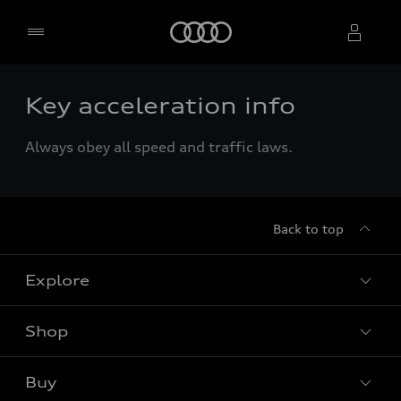
Home
Key acceleration info
Select dealer
Always obey all speed and traffic laws.
Back to top
Explore
Shop
Models
Audi Sport
Buy
Offers