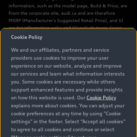
information, such as the model page, Build & Price, are
from the corporate site, audi.ca and are therefore
MSRP (Manufacturer’s Suggested Retail Price), and (i)
are for information only; and (ii) exclude taxes, levies
(a/c, tires), license, insurance, registration, other
Cookie Policy
options and any dealer admin fees. Actual selling prices
We and our affiliates, partners and service
and terms are set by dealers. Prices shown on the new
car and used car inventory search pages are selling
providers use cookies to improve your user
prices, as set by dealers, including applicable fees such
experience on our website, analyze and improve
as freight and PDI, environmental levies (for new
our services and learn what information interests
vehicles) and any dealer administration fees, but do not
you. Some cookies are necessary while others
include sales taxes. Please note that prices shown on
support enhanced features and provide insights
the Estimate Payments page will be MSRP if accessed
on how this website is used. Our
Cookie Policy
via Build & Price (for information purposes) and will be
explains more about cookies. You can adjust your
selling price if accessed via the new or used car
cookie preferences at any time by using "Cookie
inventory search pages (actual selling prices). On the
settings" in the footer. Select “Accept all cookies”
general vehicle information pages, models are shown
to agree to all cookies and continue or select
for illustration purposes only and may include features