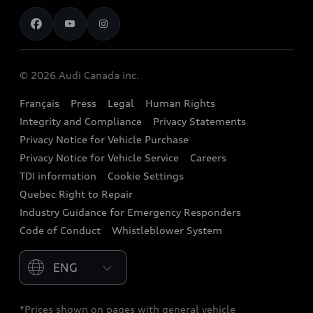
Contact us
Stay Informed
Audi Financial Services
Recalls
Audi Boutique
Battery Information
© 2026 Audi Canada inc.
Accessories
Français
Press
Legal
Human Rights
Audi connect
Integrity and Compliance
Privacy Statements
Audi Roadside Assistance
Privacy Notice for Vehicle Purchase
Privacy Notice for Vehicle Service
Careers
Audi Care
TDI information
Cookie Settings
Collision Centres
Quebec Right to Repair
Industry Guidance for Emergency Responders
Audi After Care
Code of Conduct
Whistleblower System
Warranty
Please select country
*Prices shown on pages with general vehicle