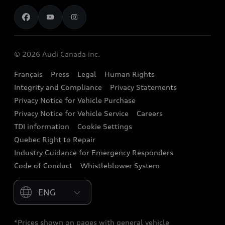
Contact us
Stay Informed
Audi Financial Services
Recalls
Audi Boutique
Battery Information
© 2026 Audi Canada inc.
Accessories
Français
Press
Legal
Human Rights
Audi connect
Integrity and Compliance
Privacy Statements
Audi Roadside Assistance
Privacy Notice for Vehicle Purchase
Privacy Notice for Vehicle Service
Careers
Audi Care
TDI information
Cookie Settings
Collision Centres
Quebec Right to Repair
Industry Guidance for Emergency Responders
Audi After Care
Code of Conduct
Whistleblower System
Warranty
Please select country
*Prices shown on pages with general vehicle