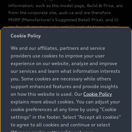
information, such as the model page, Build & Price, are
from the corporate site, audi.ca and are therefore
MSRP (Manufacturer’s Suggested Retail Price), and (i)
are for information only; and (ii) exclude taxes, levies
(a/c, tires), license, insurance, registration, other
Cookie Policy
options and any dealer admin fees. Actual selling prices
We and our affiliates, partners and service
and terms are set by dealers. Prices shown on the new
car and used car inventory search pages are selling
providers use cookies to improve your user
prices, as set by dealers, including applicable fees such
experience on our website, analyze and improve
as freight and PDI, environmental levies (for new
our services and learn what information interests
vehicles) and any dealer administration fees, but do not
you. Some cookies are necessary while others
include sales taxes. Please note that prices shown on
support enhanced features and provide insights
the Estimate Payments page will be MSRP if accessed
on how this website is used. Our
Cookie Policy
via Build & Price (for information purposes) and will be
explains more about cookies. You can adjust your
selling price if accessed via the new or used car
cookie preferences at any time by using "Cookie
inventory search pages (actual selling prices). On the
settings" in the footer. Select “Accept all cookies”
general vehicle information pages, models are shown
to agree to all cookies and continue or select
for illustration purposes only and may include features