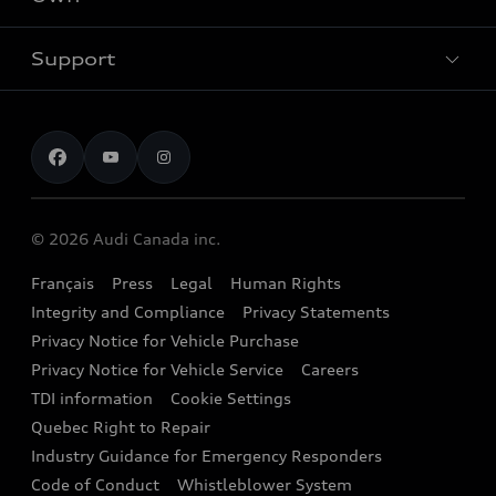
Contact Dealer
SUV Models
New inventory
Trade-in value
Electric Models
Support
myAudi
Pre-owned inventory
Leasing & Financing
Inside Audi
About myAudi
Certified pre-owned
Contact us
Stay Informed
Audi Financial Services
Recalls
Audi Boutique
Battery Information
© 2026 Audi Canada inc.
Accessories
Français
Press
Legal
Human Rights
Audi connect
Integrity and Compliance
Privacy Statements
Audi Roadside Assistance
Privacy Notice for Vehicle Purchase
Privacy Notice for Vehicle Service
Careers
Audi Care
TDI information
Cookie Settings
Collision Centres
Quebec Right to Repair
Industry Guidance for Emergency Responders
Audi After Care
Code of Conduct
Whistleblower System