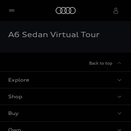
Home
A6 Sedan Virtual Tour
Select dealer
Back to top
Explore
Shop
Models
Audi Sport
Buy
Offers
What is e-tron®
Locate dealer
Own