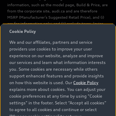
information, such as the model page, Build & Price, are
from the corporate site, audi.ca and are therefore
MSRP (Manufacturer’s Suggested Retail Price), and (i)
are for information only; and (ii) exclude taxes, levies
(a/c, tires), license, insurance, registration, other
Cookie Policy
options and any dealer admin fees. Actual selling prices
We and our affiliates, partners and service
and terms are set by dealers. Prices shown on the new
car and used car inventory search pages are selling
providers use cookies to improve your user
prices, as set by dealers, including applicable fees such
experience on our website, analyze and improve
as freight and PDI, environmental levies (for new
our services and learn what information interests
vehicles) and any dealer administration fees, but do not
you. Some cookies are necessary while others
include sales taxes. Please note that prices shown on
support enhanced features and provide insights
the Estimate Payments page will be MSRP if accessed
on how this website is used. Our
Cookie Policy
via Build & Price (for information purposes) and will be
explains more about cookies. You can adjust your
selling price if accessed via the new or used car
cookie preferences at any time by using "Cookie
inventory search pages (actual selling prices). On the
settings" in the footer. Select “Accept all cookies”
general vehicle information pages, models are shown
to agree to all cookies and continue or select
for illustration purposes only and may include features