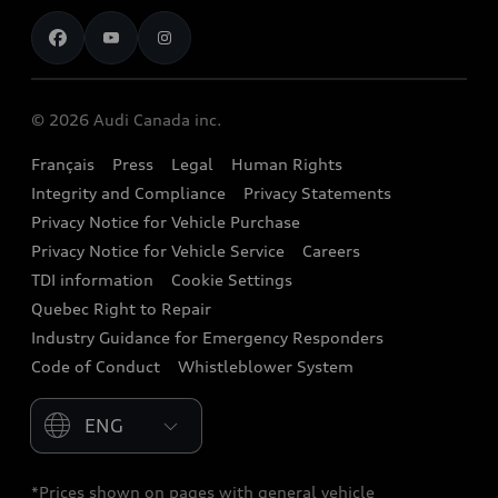
Contact us
Stay Informed
Audi Financial Services
Recalls
Audi Boutique
Battery Information
© 2026 Audi Canada inc.
Accessories
Français
Press
Legal
Human Rights
Audi connect
Integrity and Compliance
Privacy Statements
Audi Roadside Assistance
Privacy Notice for Vehicle Purchase
Privacy Notice for Vehicle Service
Careers
Audi Care
TDI information
Cookie Settings
Collision Centres
Quebec Right to Repair
Industry Guidance for Emergency Responders
Audi After Care
Code of Conduct
Whistleblower System
Warranty
Please select country
*Prices shown on pages with general vehicle