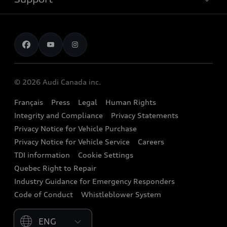
myAudi
Pre-owned inventory
Leasing & Financing
Inside Audi
About myAudi
Certified pre-owned
Contact us
Stay Informed
Audi Financial Services
Recalls
Audi Boutique
Battery Information
© 2026 Audi Canada inc.
Accessories
Français
Press
Legal
Human Rights
Audi connect
Integrity and Compliance
Privacy Statements
Audi Roadside Assistance
Privacy Notice for Vehicle Purchase
Privacy Notice for Vehicle Service
Careers
Audi Care
TDI information
Cookie Settings
Collision Centres
Quebec Right to Repair
Industry Guidance for Emergency Responders
Audi After Care
Code of Conduct
Whistleblower System
Warranty
Please select country