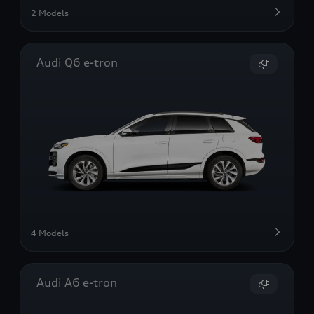
2 Models
Audi Q6 e-tron
4 Models
Audi A6 e-tron