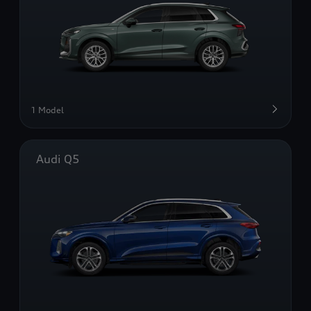
1 Model
Audi Q5