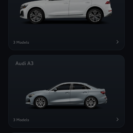
3 Models
Audi A3
3 Models