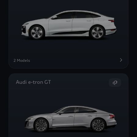
2 Models
Audi e-tron GT