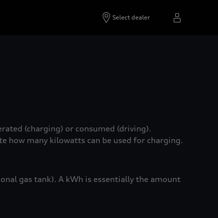
Select dealer
erated (charging) or consumed (driving).
ate how many kilowatts can be used for charging.
tional gas tank). A kWh is essentially the amount