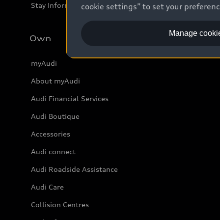
Stay Informed
cookie settings” to set your preferen
Manage cookie
Own
myAudi
About myAudi
Audi Financial Services
Audi Boutique
Accessories
Audi connect
Audi Roadside Assistance
Audi Care
Collision Centres