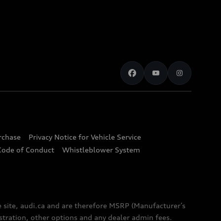
urchase
Privacy Notice for Vehicle Service
Code of Conduct
Whistleblower System
e site, audi.ca and are therefore MSRP (Manufacturer’s
egistration, other options and any dealer admin fees.