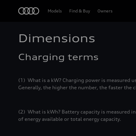
Home
Models
Find & Buy
Owners
Dimensions
Charging terms
(1) What is a kW? Charging power is measured usi
Generally, the higher the number, the faster the 
(2) What is kWh? Battery capacity is measured in k
of energy available or total energy capacity.