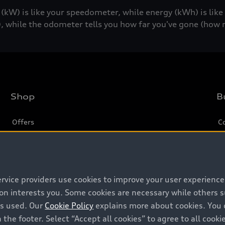
W) is like your speedometer, while energy (kWh) is lik
, while the odometer tells you how far you've gone (how 
Shop
B
Offers
C
Locate dealer
Tr
New inventory
L
Pre-owned inventory
ervice providers use cookies to improve your user experienc
ion interests you. Some cookies are necessary while others
Certified pre-owned
is used. Our
Cookie Policy
explains more about cookies. You 
 the footer. Select “Accept all cookies” to agree to all coo