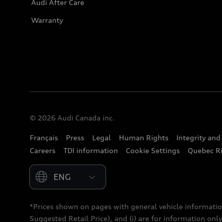
Audi After Care
Warranty
© 2026 Audi Canada inc.
Français
Press
Legal
Human Rights
Integrity an
Careers
TDI information
Cookie Settings
Quebec Ri
Please select country
*Prices shown on pages with general vehicle informatio
Suggested Retail Price), and (i) are for information only;