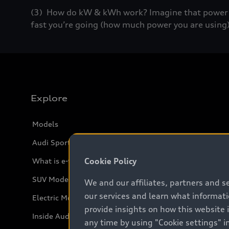
(3) How do kW & kWh work? Imagine that power (k
fast you’re going (how much power you are using)
Explore
Models
Audi Sport
Cookie Policy
What is e-tron®
SUV Models
We and our affiliates, partners and s
our services and learn what informat
Electric Models
provide insights on how this website 
Inside Audi
any time by using "Cookie settings" in