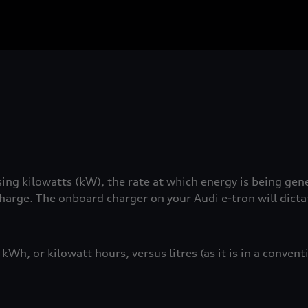
ng kilowatts (kW), the rate at which energy is being gen
charge. The onboard charger on your Audi e-tron will dict
Wh, or kilowatt hours, versus litres (as it is in a conven