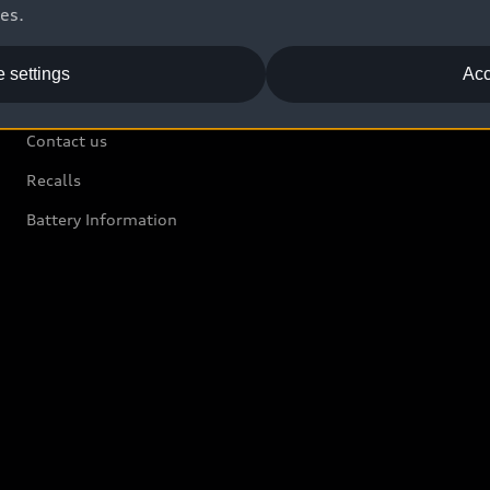
ces.
 settings
Acc
Support
Contact us
Recalls
Battery Information