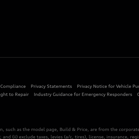
d Compliance
Privacy Statements
Privacy Notice for Vehicle P
ght to Repair
Industry Guidance for Emergency Responders
n, such as the model page, Build & Price, are from the corporat
 and (ii) exclude taxes, levies (a/c, tires), license, insurance, r