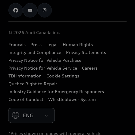
Contact us
Stay Informed
Audi Financial Services
Recalls
Audi Boutique
Battery Information
© 2026 Audi Canada inc.
Accessories
Français
Press
Legal
Human Rights
Audi connect
Integrity and Compliance
Privacy Statements
Audi Roadside Assistance
Privacy Notice for Vehicle Purchase
Privacy Notice for Vehicle Service
Careers
Audi Care
TDI information
Cookie Settings
Collision Centres
Quebec Right to Repair
Industry Guidance for Emergency Responders
Audi After Care
Code of Conduct
Whistleblower System
Warranty
Please select country
*Prices shown on pages with general vehicle