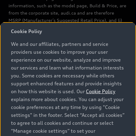
information, such as the model page, Build & Price, are
from the corporate site, audi.ca and are therefore
MSRP (Manufacturer’s Suggested Retail Price), and (i)
are for information only; and (ii) exclude taxes, levies
Cookie Policy
(a/c, tires), license, insurance, registration, other
options and any dealer admin fees. Actual selling prices
We and our affiliates, partners and service
and terms are set by dealers. Prices shown on the new
providers use cookies to improve your user
car and used car inventory search pages are selling
experience on our website, analyze and improve
prices, as set by dealers, including applicable fees such
our services and learn what information interests
as freight and PDI, environmental levies (for new
you. Some cookies are necessary while others
vehicles) and any dealer administration fees, but do not
support enhanced features and provide insights
include sales taxes. Please note that prices shown on
on how this website is used. Our
Cookie Policy
the Estimate Payments page will be MSRP if accessed
explains more about cookies. You can adjust your
via Build & Price (for information purposes) and will be
cookie preferences at any time by using "Cookie
selling price if accessed via the new or used car
settings" in the footer. Select “Accept all cookies”
inventory search pages (actual selling prices). On the
general vehicle information pages, models are shown
to agree to all cookies and continue or select
for illustration purposes only and may include features
“Manage cookie settings” to set your