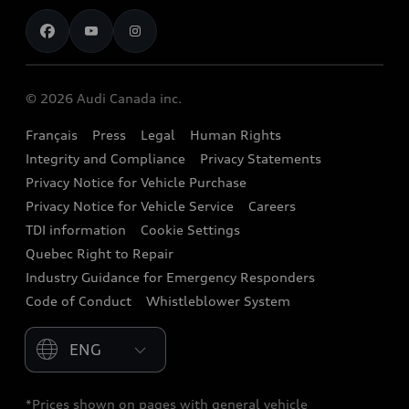
Contact us
Stay Informed
Audi Financial Services
Recalls
Audi Boutique
Battery Information
© 2026 Audi Canada inc.
Accessories
Français
Press
Legal
Human Rights
Audi connect
Integrity and Compliance
Privacy Statements
Audi Roadside Assistance
Privacy Notice for Vehicle Purchase
Privacy Notice for Vehicle Service
Careers
Audi Care
TDI information
Cookie Settings
Collision Centres
Quebec Right to Repair
Industry Guidance for Emergency Responders
Audi After Care
Code of Conduct
Whistleblower System
Warranty
Please select country
*Prices shown on pages with general vehicle