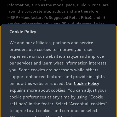
information, such as the model page, Build & Price, are
from the corporate site, audi.ca and are therefore
MSRP (Manufacturer’s Suggested Retail Price), and (i)
are for information only; and (ii) exclude taxes, levies
(a/c, tires), license, insurance, registration, other
Cookie Policy
options and any dealer admin fees. Actual selling prices
We and our affiliates, partners and service
and terms are set by dealers. Prices shown on the new
car and used car inventory search pages are selling
providers use cookies to improve your user
prices, as set by dealers, including applicable fees such
experience on our website, analyze and improve
as freight and PDI, environmental levies (for new
our services and learn what information interests
vehicles) and any dealer administration fees, but do not
you. Some cookies are necessary while others
include sales taxes. Please note that prices shown on
support enhanced features and provide insights
the Estimate Payments page will be MSRP if accessed
on how this website is used. Our
Cookie Policy
via Build & Price (for information purposes) and will be
explains more about cookies. You can adjust your
selling price if accessed via the new or used car
cookie preferences at any time by using "Cookie
inventory search pages (actual selling prices). On the
settings" in the footer. Select “Accept all cookies”
general vehicle information pages, models are shown
to agree to all cookies and continue or select
for illustration purposes only and may include features