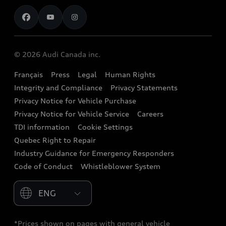
Contact us
Stay Informed
Audi Financial Services
Recalls
Audi Boutique
Battery Information
© 2026 Audi Canada inc.
Accessories
Français
Press
Legal
Human Rights
Audi connect
Integrity and Compliance
Privacy Statements
Audi Roadside Assistance
Privacy Notice for Vehicle Purchase
Privacy Notice for Vehicle Service
Careers
Audi Care
TDI information
Cookie Settings
Collision Centres
Quebec Right to Repair
Industry Guidance for Emergency Responders
Audi After Care
Code of Conduct
Whistleblower System
Warranty
Please select country
*Prices shown on pages with general vehicle