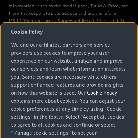
information, such as the model page, Build & Price, are
from the corporate site, audi.ca and are therefore
MSRP (Manufacturer’s Suggested Retail Price), and (i)
are for information only; and (ii) exclude taxes, levies
Cookie Policy
(a/c, tires), license, insurance, registration, other
options and any dealer admin fees. Actual selling prices
We and our affiliates, partners and service
and terms are set by dealers. Prices shown on the new
providers use cookies to improve your user
car and used car inventory search pages are selling
experience on our website, analyze and improve
prices, as set by dealers, including applicable fees such
our services and learn what information interests
as freight and PDI, environmental levies (for new
you. Some cookies are necessary while others
vehicles) and any dealer administration fees, but do not
support enhanced features and provide insights
include sales taxes. Please note that prices shown on
on how this website is used. Our
Cookie Policy
the Estimate Payments page will be MSRP if accessed
explains more about cookies. You can adjust your
via Build & Price (for information purposes) and will be
cookie preferences at any time by using "Cookie
selling price if accessed via the new or used car
settings" in the footer. Select “Accept all cookies”
inventory search pages (actual selling prices). On the
general vehicle information pages, models are shown
to agree to all cookies and continue or select
for illustration purposes only and may include features
“Manage cookie settings” to set your