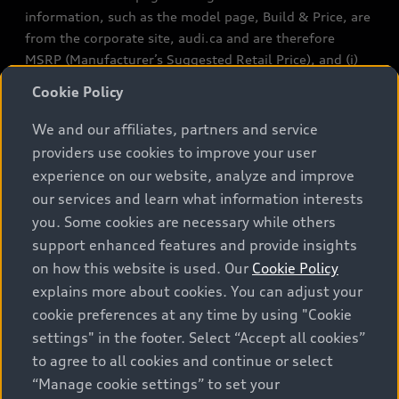
information, such as the model page, Build & Price, are
from the corporate site, audi.ca and are therefore
MSRP (Manufacturer’s Suggested Retail Price), and (i)
are for information only; and (ii) exclude taxes, levies
Cookie Policy
(a/c, tires), license, insurance, registration, other
options and any dealer admin fees. Actual selling prices
We and our affiliates, partners and service
and terms are set by dealers. Prices shown on the new
providers use cookies to improve your user
car and used car inventory search pages are selling
experience on our website, analyze and improve
prices, as set by dealers, including applicable fees such
our services and learn what information interests
as freight and PDI, environmental levies (for new
you. Some cookies are necessary while others
vehicles) and any dealer administration fees, but do not
support enhanced features and provide insights
include sales taxes. Please note that prices shown on
on how this website is used. Our
Cookie Policy
the Estimate Payments page will be MSRP if accessed
explains more about cookies. You can adjust your
via Build & Price (for information purposes) and will be
cookie preferences at any time by using "Cookie
selling price if accessed via the new or used car
settings" in the footer. Select “Accept all cookies”
inventory search pages (actual selling prices). On the
general vehicle information pages, models are shown
to agree to all cookies and continue or select
for illustration purposes only and may include features
“Manage cookie settings” to set your