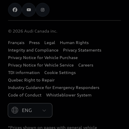
Contact us
Stay Informed
Audi Financial Services
Recalls
Audi Boutique
Battery Information
© 2026 Audi Canada inc.
Accessories
Français
Press
Legal
Human Rights
Audi connect
Integrity and Compliance
Privacy Statements
Audi Roadside Assistance
Privacy Notice for Vehicle Purchase
Privacy Notice for Vehicle Service
Careers
Audi Care
TDI information
Cookie Settings
Collision Centres
Quebec Right to Repair
Industry Guidance for Emergency Responders
Audi After Care
Code of Conduct
Whistleblower System
Warranty
Please select country
*Prices shown on pages with general vehicle