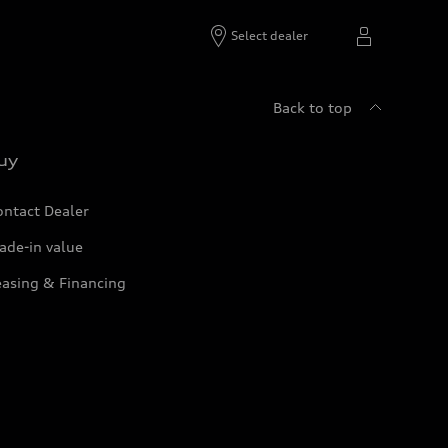
Select dealer
Back to top
uy
ontact Dealer
ade-in value
easing & Financing