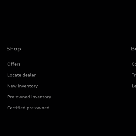
Shop
B
Offers
C
Locate dealer
Tr
New inventory
L
Pre-owned inventory
Certified pre-owned