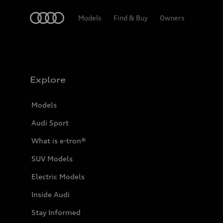
Home
Models
Find & Buy
Owners
Explore
Models
Audi Sport
What is e-tron®
SUV Models
Electric Models
Inside Audi
Stay Informed