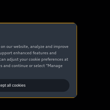
e on our website, analyze and improve
 support enhanced features and
can adjust your cookie preferences at
kies and continue or select “Manage
ept all cookies