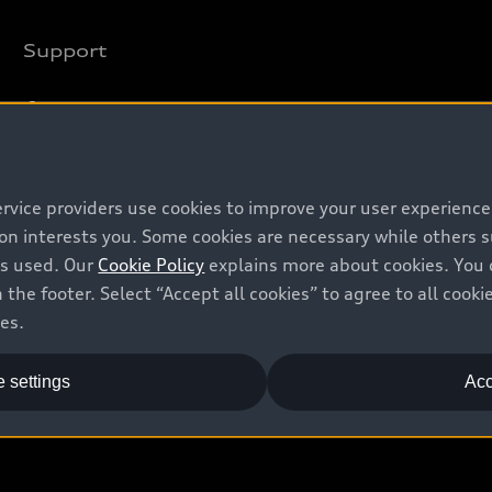
Support
Contact us
Recalls
Battery Information
ervice providers use cookies to improve your user experienc
ion interests you. Some cookies are necessary while others
is used. Our
Cookie Policy
explains more about cookies. You 
 the footer. Select “Accept all cookies” to agree to all coo
ces.
 settings
Acc