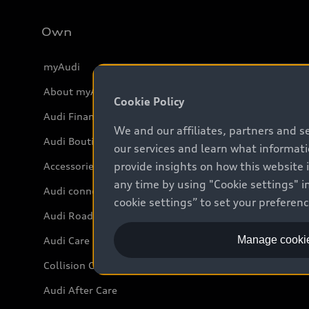
Own
myAudi
About myAudi
Cookie Policy
Audi Financial Services
We and our affiliates, partners and s
Audi Boutique
our services and learn what informat
provide insights on how this website 
Accessories
any time by using "Cookie settings" in
Audi connect
cookie settings” to set your preferen
Audi Roadside Assistance
Manage cookie
Audi Care
Collision Centres
Audi After Care