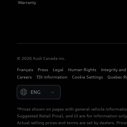
Warranty
© 2026 Audi Canada inc.
Français
Press
Legal
Human Rights
Integrity an
Careers
TDI information
Cookie Settings
Quebec Ri
Please select country
*Prices shown on pages with general vehicle informatio
Suggested Retail Price), and (i) are for information only;
Actual selling prices and terms are set by dealers. Pric