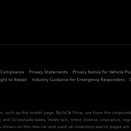
d Compliance
Privacy Statements
Privacy Notice for Vehicle P
ght to Repair
Industry Guidance for Emergency Responders
n, such as the model page, Build & Price, are from the corporat
 and (ii) exclude taxes, levies (a/c, tires), license, insurance, r
es shown on the new car and used car inventory search pages are s