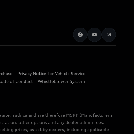
urchase
Privacy Notice for Vehicle Service
Code of Conduct
Whistleblower System
e site, audi.ca and are therefore MSRP (Manufacturer’s
egistration, other options and any dealer admin fees.
elling prices, as set by dealers, including applicable