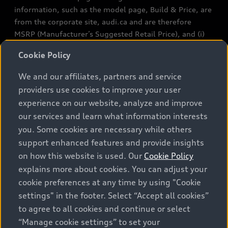
information, such as the model page, Build & Price, are
from the corporate site, audi.ca and are therefore
MSRP (Manufacturer’s Suggested Retail Price), and (i)
are for information only; and (ii) exclude taxes, levies
Cookie Policy
(a/c, tires), license, insurance, registration, other
options and any dealer admin fees. Actual selling prices
We and our affiliates, partners and service
and terms are set by dealers. Prices shown on the new
providers use cookies to improve your user
car and used car inventory search pages are selling
experience on our website, analyze and improve
prices, as set by dealers, including applicable fees such
our services and learn what information interests
as freight and PDI, environmental levies (for new
you. Some cookies are necessary while others
vehicles) and any dealer administration fees, but do not
support enhanced features and provide insights
include sales taxes. Please note that prices shown on
on how this website is used. Our
Cookie Policy
the Estimate Payments page will be MSRP if accessed
via Build & Price (for information purposes) and will be
explains more about cookies. You can adjust your
selling price if accessed via the new or used car
cookie preferences at any time by using "Cookie
inventory search pages (actual selling prices). On the
settings" in the footer. Select “Accept all cookies”
general vehicle information pages, models are shown
to agree to all cookies and continue or select
for illustration purposes only and may include features
“Manage cookie settings” to set your