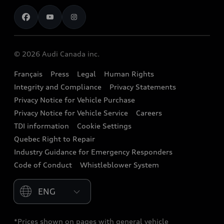
Contact us
Stay Informed
Audi Financial Services
Recalls
Audi Boutique
Battery Information
© 2026 Audi Canada inc.
Accessories
Français
Press
Legal
Human Rights
Audi connect
Integrity and Compliance
Privacy Statements
Audi Roadside Assistance
Privacy Notice for Vehicle Purchase
Privacy Notice for Vehicle Service
Careers
Audi Care
TDI information
Cookie Settings
Collision Centres
Quebec Right to Repair
Industry Guidance for Emergency Responders
Audi After Care
Code of Conduct
Whistleblower System
Warranty
Please select country
*Prices shown on pages with general vehicle