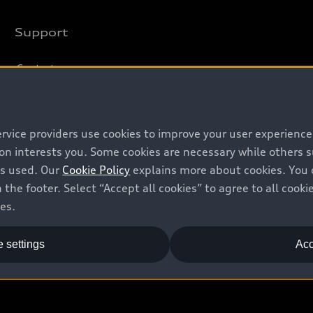
Support
Contact us
Recalls
Battery Information
ervice providers use cookies to improve your user experienc
ion interests you. Some cookies are necessary while others
is used. Our
Cookie Policy
explains more about cookies. You 
 the footer. Select “Accept all cookies” to agree to all coo
ces.
 settings
Acc