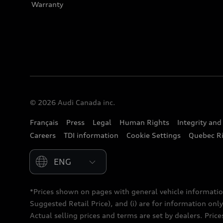
Warranty
© 2026 Audi Canada inc.
Français
Press
Legal
Human Rights
Integrity an
Careers
TDI information
Cookie Settings
Quebec Ri
Please select country
*Prices shown on pages with general vehicle informatio
Suggested Retail Price), and (i) are for information only;
Actual selling prices and terms are set by dealers. Pric