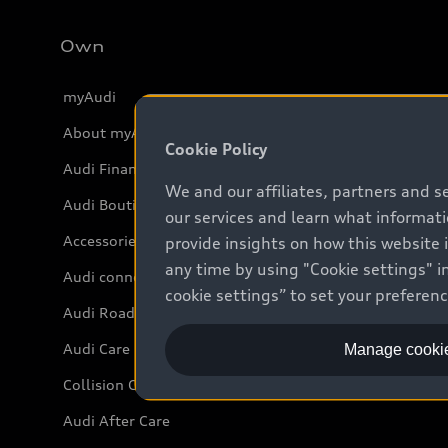
Own
myAudi
About myAudi
Cookie Policy
Audi Financial Services
We and our affiliates, partners and s
Audi Boutique
our services and learn what informat
Accessories
provide insights on how this website 
any time by using "Cookie settings" in
Audi connect
cookie settings” to set your preferen
Audi Roadside Assistance
Audi Care
Manage cookie
Collision Centres
Audi After Care