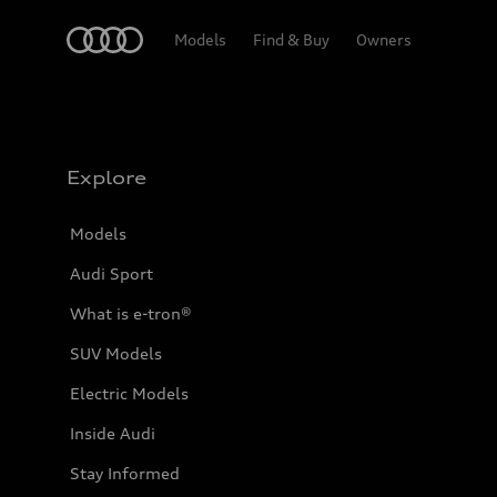
Home
Models
Find & Buy
Owners
Explore
Models
Audi Sport
What is e-tron®
SUV Models
Electric Models
Inside Audi
Stay Informed