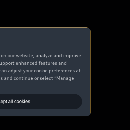
e on our website, analyze and improve
 support enhanced features and
can adjust your cookie preferences at
kies and continue or select “Manage
ept all cookies