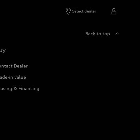
Select dealer
Back to top
uy
ontact Dealer
ade-in value
easing & Financing