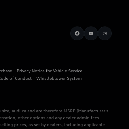
urchase
Privacy Notice for Vehicle Service
Code of Conduct
Whistleblower System
e site, audi.ca and are therefore MSRP (Manufacturer’s
egistration, other options and any dealer admin fees.
elling prices, as set by dealers, including applicable