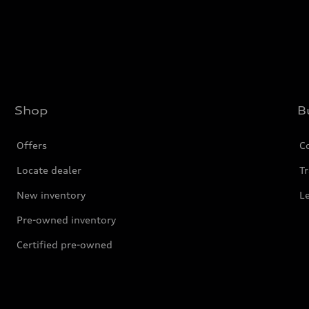
Shop
B
Offers
C
Locate dealer
Tr
New inventory
L
Pre-owned inventory
Certified pre-owned