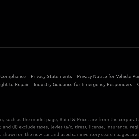
d Compliance
Privacy Statements
Privacy Notice for Vehicle P
ght to Repair
Industry Guidance for Emergency Responders
n, such as the model page, Build & Price, are from the corporat
 and (ii) exclude taxes, levies (a/c, tires), license, insurance, r
es shown on the new car and used car inventory search pages are s