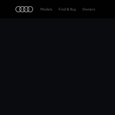
Home
2026 Audi Q5 Sportback
Models
Find & Buy
Owners