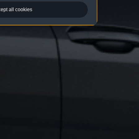
ept all cookies