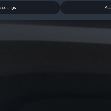
 settings
Acc