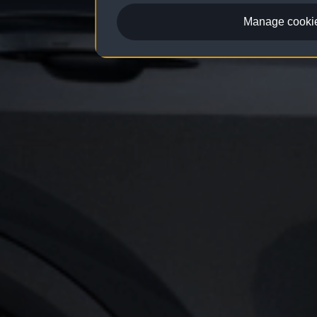
Manage cookie