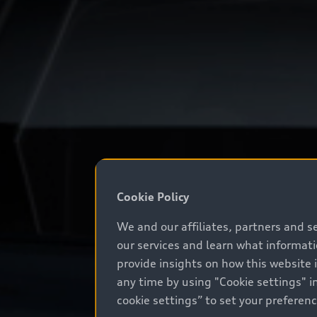
Cookie Policy
We and our affiliates, partners and s
our services and learn what informat
provide insights on how this website 
any time by using "Cookie settings" in
cookie settings” to set your preferen