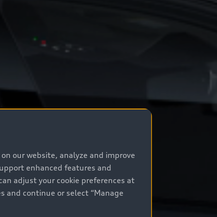
e on our website, analyze and improve
 support enhanced features and
can adjust your cookie preferences at
kies and continue or select “Manage