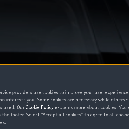
ervice providers use cookies to improve your user experienc
ion interests you. Some cookies are necessary while others
is used. Our
Cookie Policy
explains more about cookies. You 
 the footer. Select “Accept all cookies” to agree to all coo
ces.