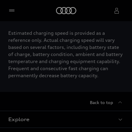
Home
Estimated charging speed is provided as a
Select dealer
reference only. Actual charging speed will vary
based on several factors, including battery state
of charge, battery condition, ambient and battery
temperature and charging equipment capability.
Frequent and consecutive fast charging can
permanently decrease battery capacity.
Back to top
Explore