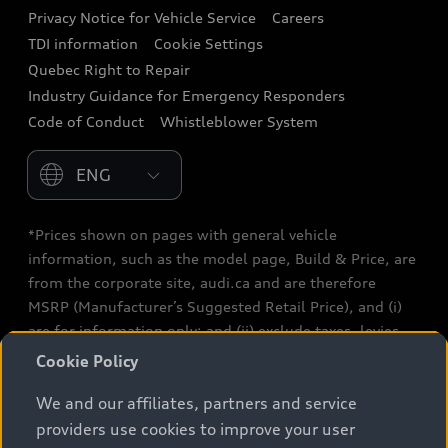
Privacy Notice for Vehicle Service
Careers
Audi Care
TDI information
Cookie Settings
Collision Centres
Quebec Right to Repair
Industry Guidance for Emergency Responders
Audi After Care
Code of Conduct
Whistleblower System
Warranty
Please select country
*Prices shown on pages with general vehicle
information, such as the model page, Build & Price, are
from the corporate site, audi.ca and are therefore
MSRP (Manufacturer’s Suggested Retail Price), and (i)
are for information only; and (ii) exclude taxes, levies
(a/c, tires), license, insurance, registration, other
Cookie Policy
options and any dealer admin fees. Actual selling prices
We and our affiliates, partners and service
and terms are set by dealers. Prices shown on the new
car and used car inventory search pages are selling
providers use cookies to improve your user