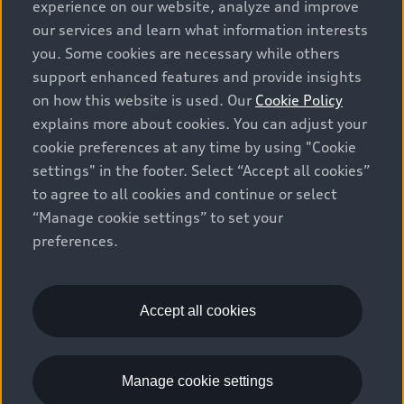
prices, as set by dealers, including applicable fees such
experience on our website, analyze and improve
as freight and PDI, environmental levies (for new
our services and learn what information interests
vehicles) and any dealer administration fees, but do not
you. Some cookies are necessary while others
include sales taxes. Please note that prices shown on
support enhanced features and provide insights
the Estimate Payments page will be MSRP if accessed
on how this website is used. Our
Cookie Policy
via Build & Price (for information purposes) and will be
explains more about cookies. You can adjust your
selling price if accessed via the new or used car
cookie preferences at any time by using "Cookie
inventory search pages (actual selling prices). On the
settings" in the footer. Select “Accept all cookies”
general vehicle information pages, models are shown
to agree to all cookies and continue or select
for illustration purposes only and may include features
“Manage cookie settings” to set your
that are not available on the Canadian model. While
preferences.
efforts are made to ensure accuracy, as errors may
occur or availability may change, please see dealer for
complete details and current model specifications. All
rights reserved. Audi AG trademarks are used under
Accept all cookies
license.
Manage cookie settings