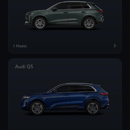
1 Model
Audi Q5