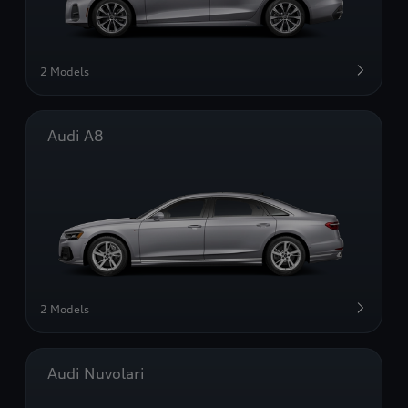
2 Models
Audi A8
2 Models
Audi Nuvolari