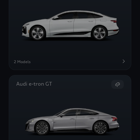
2 Models
Audi e-tron GT