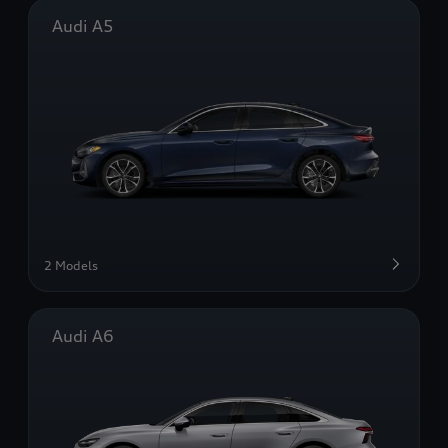
Audi A5
2 Models
Audi A6