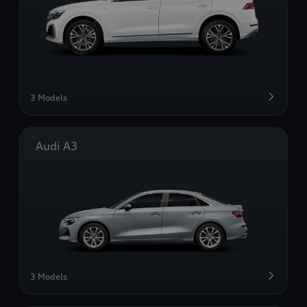
3 Models
Audi A3
3 Models