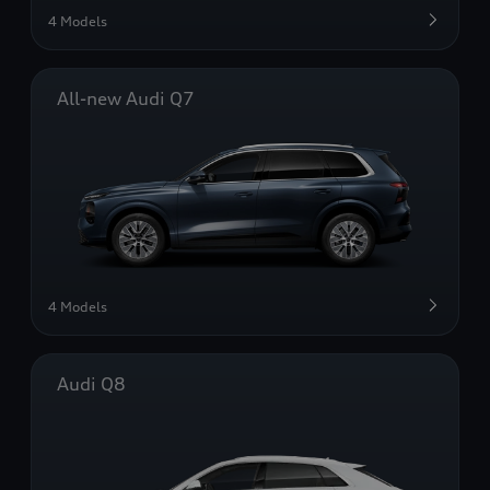
4 Models
All-new Audi Q7
4 Models
Audi Q8