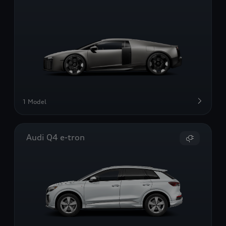
1 Model
Audi Q4 e-tron