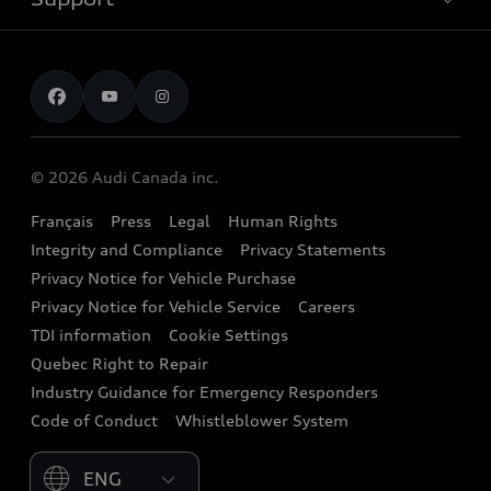
myAudi
Pre-owned inventory
Leasing & Financing
Inside Audi
About myAudi
Certified pre-owned
Contact us
Stay Informed
Audi Financial Services
Recalls
Audi Boutique
Battery Information
© 2026 Audi Canada inc.
Accessories
Français
Press
Legal
Human Rights
Audi connect
Integrity and Compliance
Privacy Statements
Audi Roadside Assistance
Privacy Notice for Vehicle Purchase
Privacy Notice for Vehicle Service
Careers
Audi Care
TDI information
Cookie Settings
Collision Centres
Quebec Right to Repair
Industry Guidance for Emergency Responders
Audi After Care
Code of Conduct
Whistleblower System
Warranty
Please select country