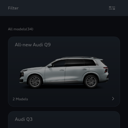
Filter
All models
(34)
All-new Audi Q9
2 Models
Audi Q3