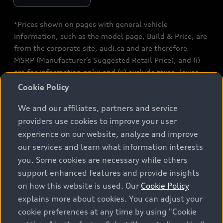
*Prices shown on pages with general vehicle
information, such as the model page, Build & Price, are
from the corporate site, audi.ca and are therefore
MSRP (Manufacturer’s Suggested Retail Price), and (i)
are for information only; and (ii) exclude taxes, levies
(a/c, tires), license, insurance, registration, other
Cookie Policy
options and any dealer admin fees. Actual selling prices
We and our affiliates, partners and service
and terms are set by dealers. Prices shown on the new
car and used car inventory search pages are selling
providers use cookies to improve your user
prices, as set by dealers, including applicable fees such
experience on our website, analyze and improve
as freight and PDI, environmental levies (for new
our services and learn what information interests
vehicles) and any dealer administration fees, but do not
you. Some cookies are necessary while others
include sales taxes. Please note that prices shown on
support enhanced features and provide insights
the Estimate Payments page will be MSRP if accessed
on how this website is used. Our
Cookie Policy
via Build & Price (for information purposes) and will be
explains more about cookies. You can adjust your
selling price if accessed via the new or used car
cookie preferences at any time by using "Cookie
inventory search pages (actual selling prices). On the