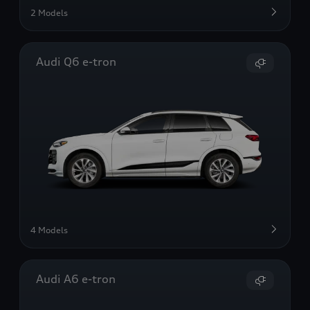
2 Models
Audi Q6 e-tron
4 Models
Audi A6 e-tron