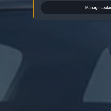
Manage cookie