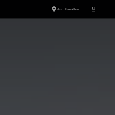
Audi Hamilton