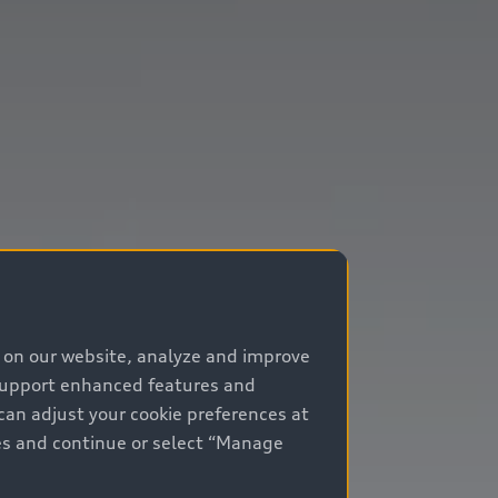
e on our website, analyze and improve
 support enhanced features and
can adjust your cookie preferences at
kies and continue or select “Manage