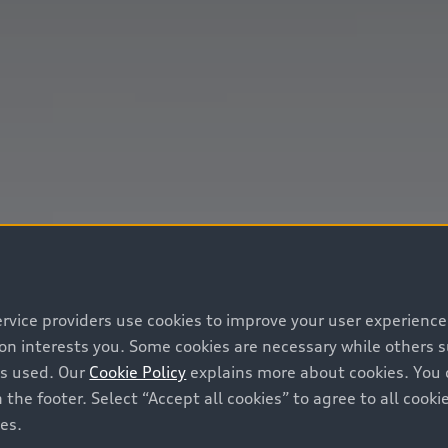
ervice providers use cookies to improve your user experienc
ion interests you. Some cookies are necessary while others
is used. Our
Cookie Policy
explains more about cookies. You 
 the footer. Select “Accept all cookies” to agree to all coo
ces.