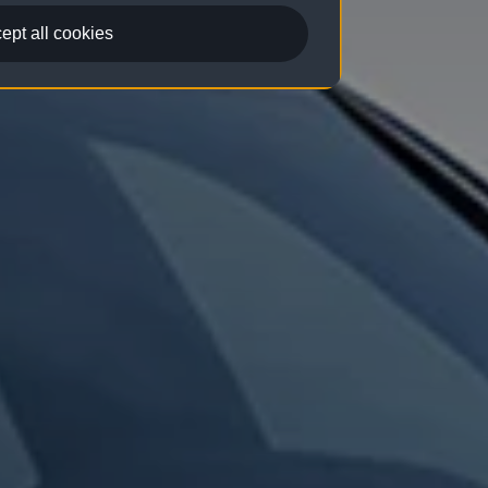
ept all cookies