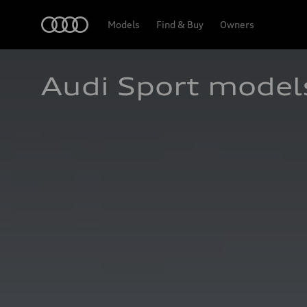
Home
Models
Find & Buy
Owners
Audi Sport model