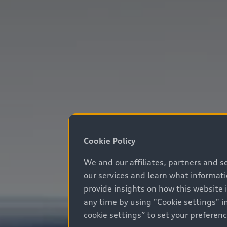
Cookie Policy
We and our affiliates, partners and s
our services and learn what informat
provide insights on how this website 
any time by using "Cookie settings" in
cookie settings” to set your preferen