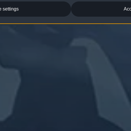
 settings
Acc